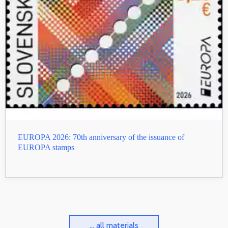
EUROPA 2026: 70th anniversary of the issuance of
EUROPA stamps
... all materials