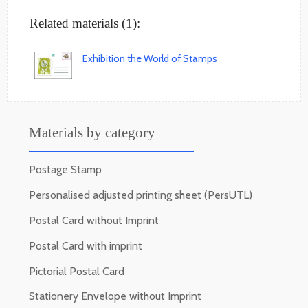
Related materials (1):
Exhibition the World of Stamps
Materials by category
Postage Stamp
Personalised adjusted printing sheet (PersUTL)
Postal Card without Imprint
Postal Card with imprint
Pictorial Postal Card
Stationery Envelope without Imprint