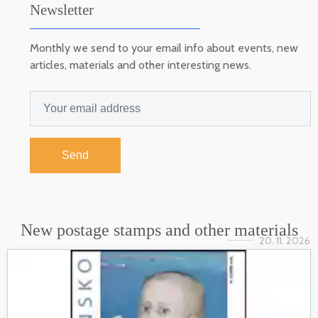
Newsletter
Monthly we send to your email info about events, new
articles, materials and other interesting news.
Send
New postage stamps and other materials
20. 11. 2026