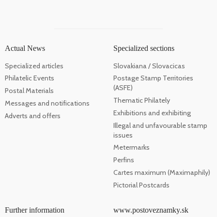
Actual News
Specialized sections
Specialized articles
Slovakiana / Slovacicas
Philatelic Events
Postage Stamp Territories
(ASFE)
Postal Materials
Thematic Philately
Messages and notifications
Exhibitions and exhibiting
Adverts and offers
Illegal and unfavourable stamp
issues
Metermarks
Perfins
Cartes maximum (Maximaphily)
Pictorial Postcards
Further information
www.postoveznamky.sk