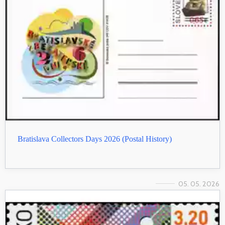
Bratislava Collectors Days 2026 (Postal History)
05. 05. 2026