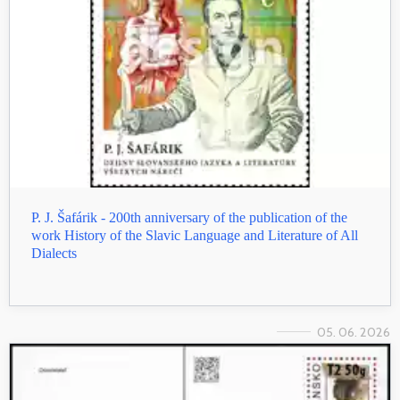
P. J. Šafárik - 200th anniversary of the publication of the
work History of the Slavic Language and Literature of All
Dialects
05. 06. 2026