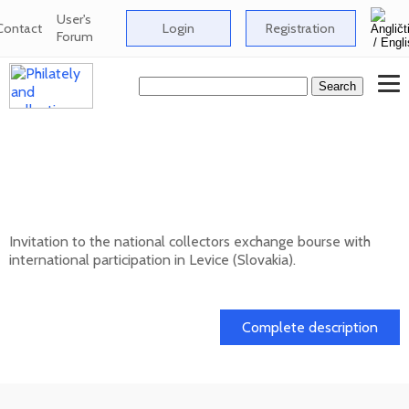
User's
Contact
Login
Registration
Forum
National collectors exchange bourse with
international participation in Levice
(Slovakia) - 12/202
Invitation to the national collectors exchange bourse with
international participation in Levice (Slovakia).
13. 12. 2026
Complete description