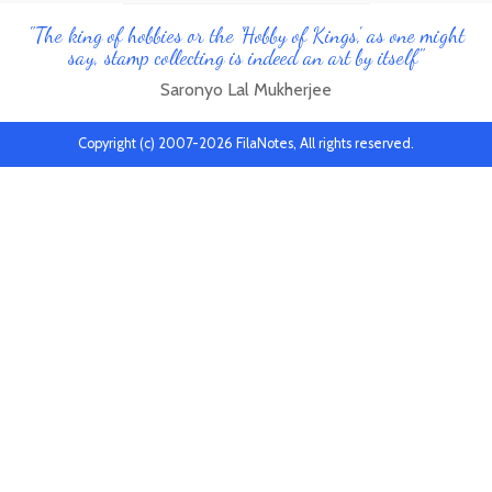
"The king of hobbies or the 'Hobby of Kings', as one might
say, stamp collecting is indeed an art by itself"
Saronyo Lal Mukherjee
Copyright (c) 2007-2026 FilaNotes, All rights reserved.