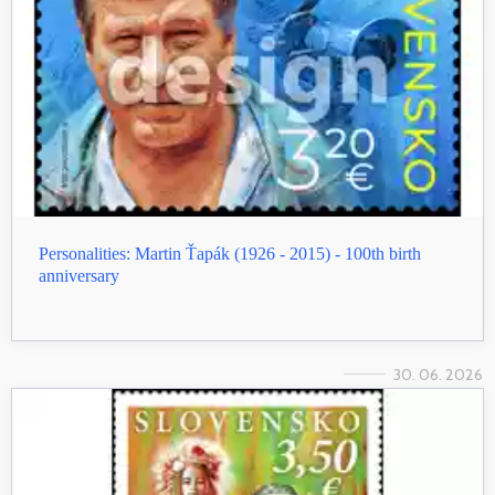
Personalities: Martin Ťapák (1926 - 2015) - 100th birth
anniversary
30. 06. 2026