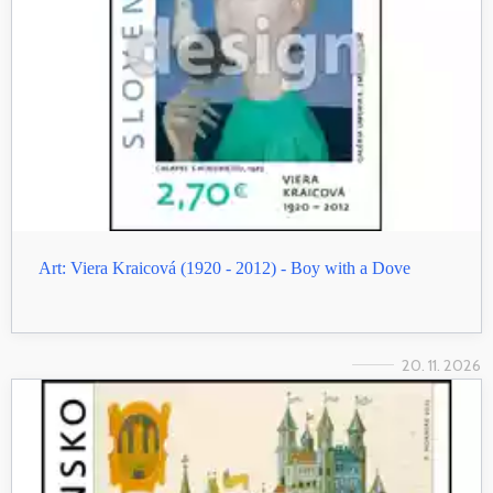
Art: Viera Kraicová (1920 - 2012) - Boy with a Dove
20. 11. 2026