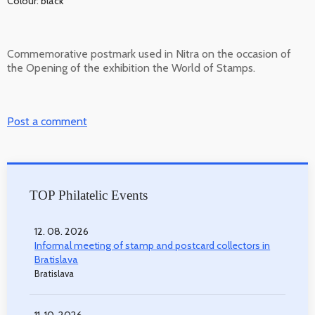
Colour: black
Commemorative postmark used in Nitra on the occasion of
the Opening of the exhibition the World of Stamps.
Post a comment
TOP Philatelic Events
12. 08. 2026
Informal meeting of stamp and postcard collectors in
Bratislava
Bratislava
11. 10. 2026