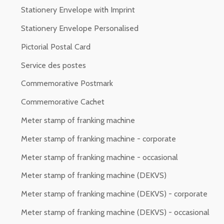
Stationery Envelope with Imprint
Stationery Envelope Personalised
Pictorial Postal Card
Service des postes
Commemorative Postmark
Commemorative Cachet
Meter stamp of franking machine
Meter stamp of franking machine - corporate
Meter stamp of franking machine - occasional
Meter stamp of franking machine (DEKVS)
Meter stamp of franking machine (DEKVS) - corporate
Meter stamp of franking machine (DEKVS) - occasional