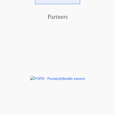
Partners