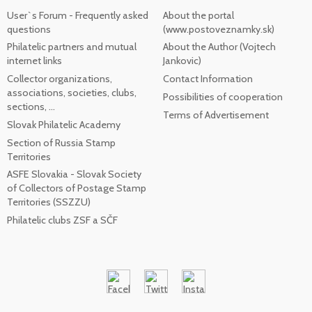
User`s Forum - Frequently asked
About the portal
questions
(www.postoveznamky.sk)
Philatelic partners and mutual
About the Author (Vojtech
internet links
Jankovic)
Collector organizations,
Contact Information
associations, societies, clubs,
Possibilities of cooperation
sections, ...
Terms of Advertisement
Slovak Philatelic Academy
Section of Russia Stamp
Territories
ASFE Slovakia - Slovak Society
of Collectors of Postage Stamp
Territories (SSZZU)
Philatelic clubs ZSF a SČF