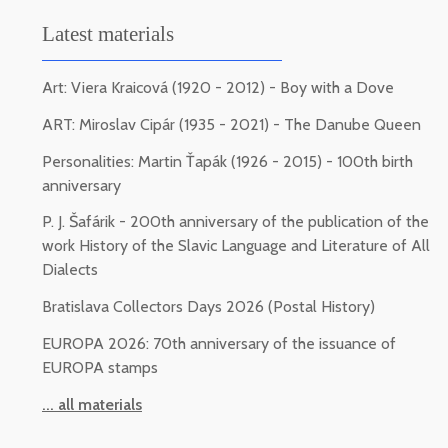
Latest materials
Art: Viera Kraicová (1920 - 2012) - Boy with a Dove
ART: Miroslav Cipár (1935 - 2021) - The Danube Queen
Personalities: Martin Ťapák (1926 - 2015) - 100th birth
anniversary
P. J. Šafárik - 200th anniversary of the publication of the
work History of the Slavic Language and Literature of All
Dialects
Bratislava Collectors Days 2026 (Postal History)
EUROPA 2026: 70th anniversary of the issuance of
EUROPA stamps
... all materials