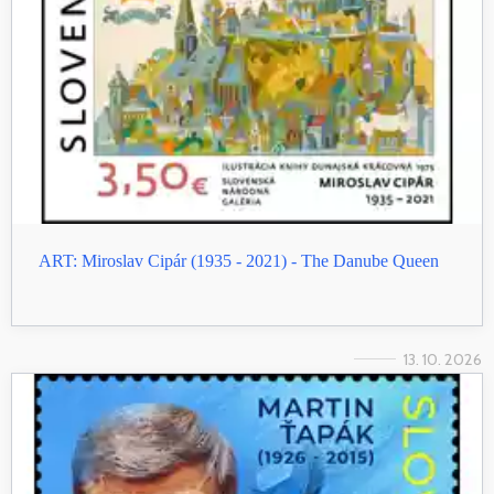
ART: Miroslav Cipár (1935 - 2021) - The Danube Queen
13. 10. 2026