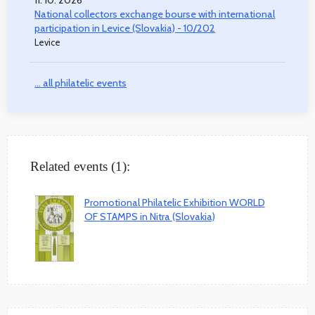
National collectors exchange bourse with international
participation in Levice (Slovakia) - 10/202
Levice
... all philatelic events
Related events (1):
Promotional Philatelic Exhibition WORLD
OF STAMPS in Nitra (Slovakia)