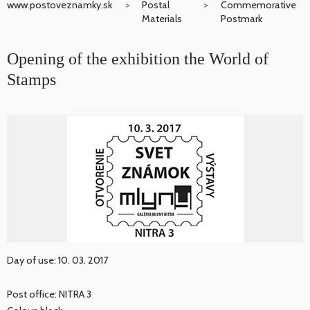
www.postoveznamky.sk
Postal
Commemorative
Materials
Postmark
Opening of the exhibition the World of
Stamps
Day of use: 10. 03. 2017
Post office: NITRA 3