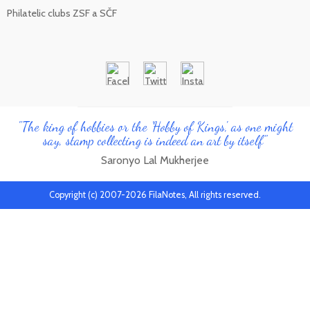
Philatelic clubs ZSF a SČF
"The king of hobbies or the 'Hobby of Kings', as one might
say, stamp collecting is indeed an art by itself"
Saronyo Lal Mukherjee
Copyright (c) 2007-2026 FilaNotes, All rights reserved.