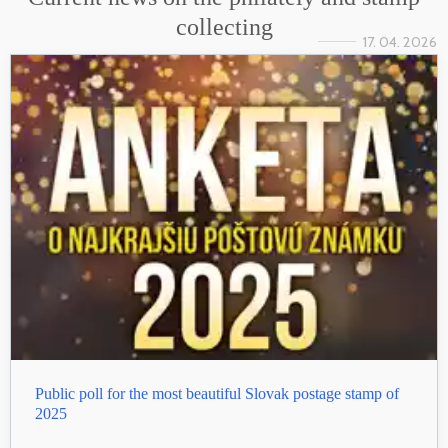
collecting
17. 04. 2026
Public poll for the most beautiful Slovak postage stamp of
2025