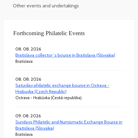
Other events and undertakings
Forthcoming Philatelic Events
08. 08. 2026
Bratislava collector`s bourse in Bratislava (Slovakia)
Bratislava
08. 08. 2026
Saturday philatelic exchange bourse in Ostrava -
Hrabuvka (Czech Republic)
Ostrava - Hrabůvka (Česká republika)
09. 08. 2026
Sundays Philatelic and Numismatic Exchange Bourse in
Bratislava (Slovakia)
Bratislava