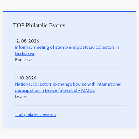
TOP Philatelic Events
12. 08. 2026
Informal meeting of stamp and postcard collectors in
Bratislava
Bratislava
11. 10. 2026
National collectors exchange bourse with international
participation in Levice (Slovakia) - 10/202
Levice
... all philatelic events