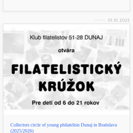
01. 10. 2025
Collectors circle of young philatelists Dunaj in Bratislava
(2025/2026)