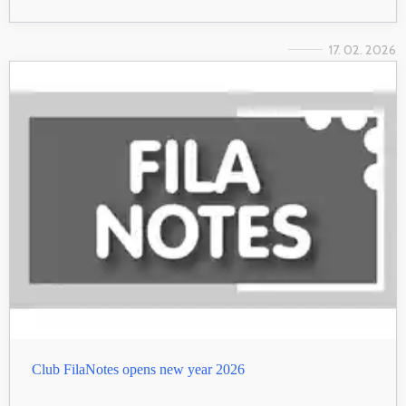
17. 02. 2026
Club FilaNotes opens new year 2026