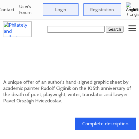
User's
Contact
Login
Registration
Forum
Signed graphic sheet of Rudolf Cigánik -
105th anniversary of the death of Pavol
Országh Hviezdoslav
A unique offer of an author's hand-signed graphic sheet by
academic painter Rudolf Cigánik on the 105th anniversary of
the death of poet, playwright, writer, translator and lawyer
Pavel Országh Hviezdoslav.
01. 03. 2026
Complete description