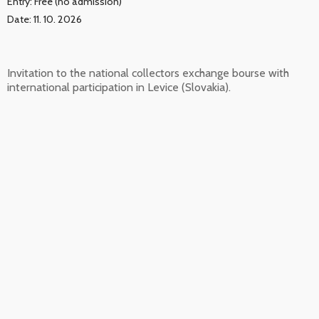
Entry: Free (no admission)
Date: 11. 10. 2026
Invitation to the national collectors exchange bourse with
international participation in Levice (Slovakia).