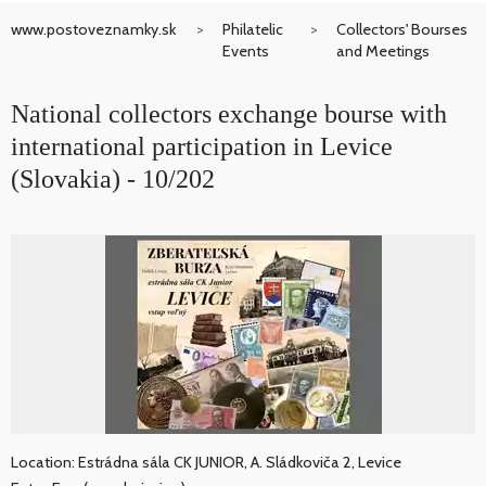
www.postoveznamky.sk
Philatelic
Collectors' Bourses
Events
and Meetings
National collectors exchange bourse with
international participation in Levice
(Slovakia) - 10/202
Location: Estrádna sála CK JUNIOR, A. Sládkoviča 2, Levice