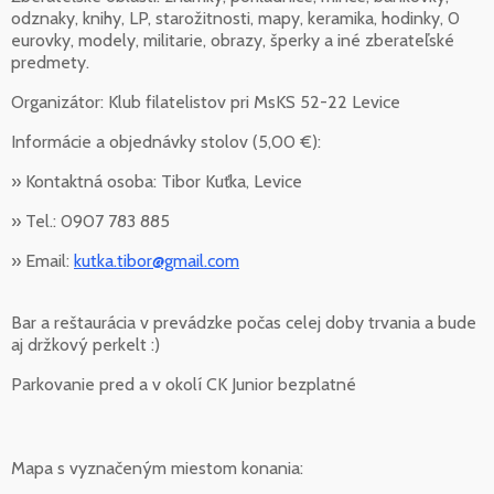
odznaky, knihy, LP, starožitnosti, mapy, keramika, hodinky, 0
eurovky, modely, militarie, obrazy, šperky a iné zberateľské
predmety.
Organizátor: Klub filatelistov pri MsKS 52-22 Levice
Informácie a objednávky stolov (5,00 €):
» Kontaktná osoba: Tibor Kuťka, Levice
» Tel.: 0907 783 885
» Email:
kutka.tibor@gmail.com
Bar a reštaurácia v prevádzke počas celej doby trvania a bude
aj držkový perkelt :)
Parkovanie pred a v okolí CK Junior bezplatné
Mapa s vyznačeným miestom konania: