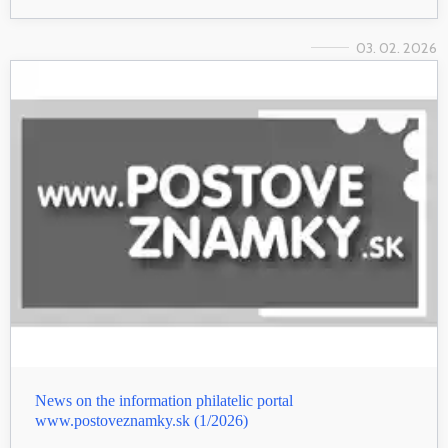
03. 02. 2026
News on the information philatelic portal
www.postoveznamky.sk (1/2026)