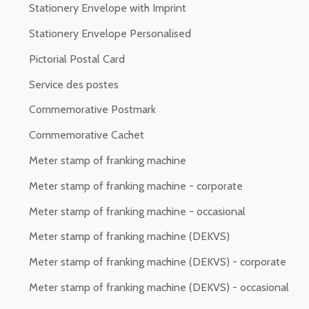
Stationery Envelope with Imprint
Stationery Envelope Personalised
Pictorial Postal Card
Service des postes
Commemorative Postmark
Commemorative Cachet
Meter stamp of franking machine
Meter stamp of franking machine - corporate
Meter stamp of franking machine - occasional
Meter stamp of franking machine (DEKVS)
Meter stamp of franking machine (DEKVS) - corporate
Meter stamp of franking machine (DEKVS) - occasional