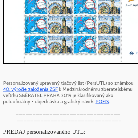
Personalizovaný upravený tlačový list (PersUTL) so známkou
40. výročie založenia ZSF
k Medzinárodnému zberateľskému
veľtrhu SBĚRATEL PRAHA 2019 je klasifikovaný ako
polooficiálny - objednávka a grafický návrh:
POFIS
.
_______________________________ .
_______________________________
PREDAJ personalizovaného UTL: