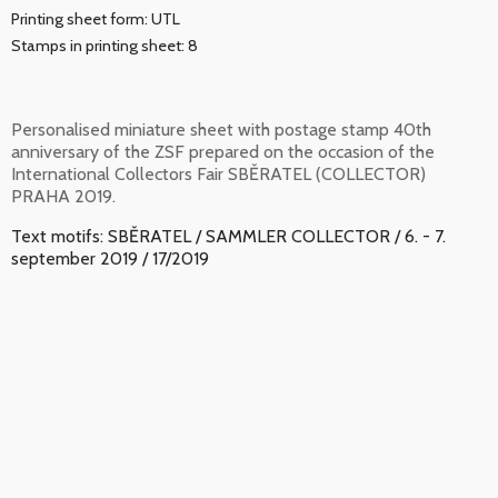
Printing sheet form: UTL
Stamps in printing sheet: 8
Personalised miniature sheet with postage stamp 40th
anniversary of the ZSF prepared on the occasion of the
International Collectors Fair SBĚRATEL (COLLECTOR)
PRAHA 2019.
Text motifs: SBĚRATEL / SAMMLER COLLECTOR / 6. - 7.
september 2019 / 17/2019