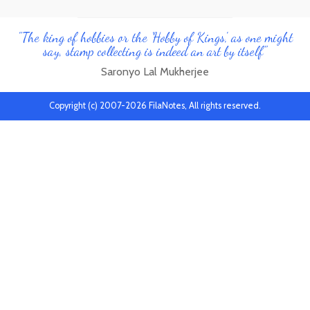
"The king of hobbies or the 'Hobby of Kings', as one might
say, stamp collecting is indeed an art by itself"
Saronyo Lal Mukherjee
Copyright (c) 2007-2026 FilaNotes, All rights reserved.