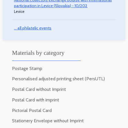
participation in Levice (Slovakia) - 10/202
Levice
... all philatelic events
Materials by category
Postage Stamp
Personalised adjusted printing sheet (PersUTL)
Postal Card without Imprint
Postal Card with imprint
Pictorial Postal Card
Stationery Envelope without Imprint