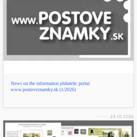
News on the information philatelic portal
www.postoveznamky.sk (1/2026)
24. 01. 2026