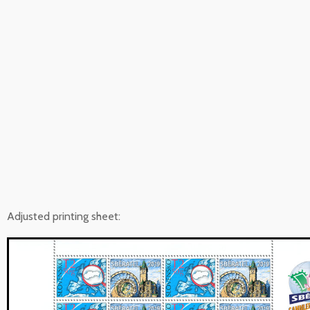
Adjusted printing sheet: