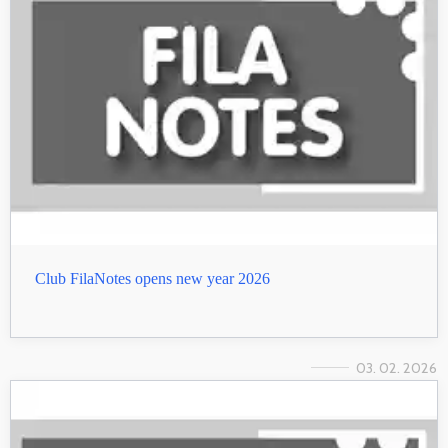
Club FilaNotes opens new year 2026
03. 02. 2026