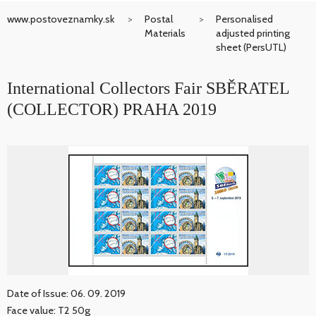
www.postoveznamky.sk
Postal
Personalised
Materials
adjusted printing
sheet (PersUTL)
International Collectors Fair SBĚRATEL
(COLLECTOR) PRAHA 2019
Date of Issue: 06. 09. 2019
Face value: T2 50g