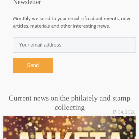
Newsletter
Monthly we send to your email info about events, new
articles, materials and other interesting news.
Send
Current news on the philately and stamp
collecting
17. 04. 2026