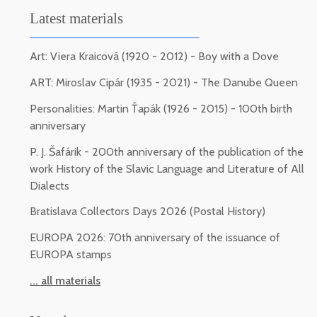
Latest materials
Art: Viera Kraicová (1920 - 2012) - Boy with a Dove
ART: Miroslav Cipár (1935 - 2021) - The Danube Queen
Personalities: Martin Ťapák (1926 - 2015) - 100th birth
anniversary
P. J. Šafárik - 200th anniversary of the publication of the
work History of the Slavic Language and Literature of All
Dialects
Bratislava Collectors Days 2026 (Postal History)
EUROPA 2026: 70th anniversary of the issuance of
EUROPA stamps
... all materials