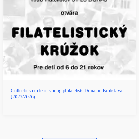
Collectors circle of young philatelists Dunaj in Bratislava
(2025/2026)