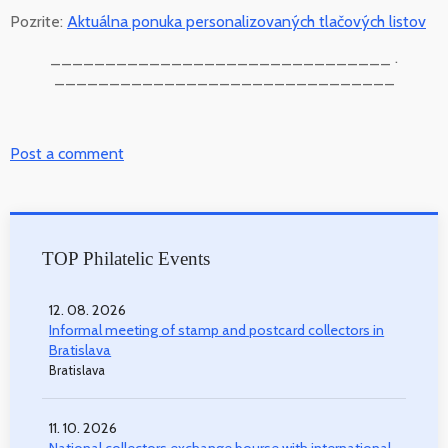
Pozrite:
Aktuálna ponuka personalizovaných tlačových listov
_______________________________ .
_______________________________
Post a comment
TOP Philatelic Events
12. 08. 2026
Informal meeting of stamp and postcard collectors in
Bratislava
Bratislava
11. 10. 2026
National collectors exchange bourse with international