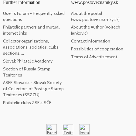
Further information
www.postoveznamky.sk
User`s Forum - Frequently asked
About the portal
questions
(www.postoveznamky.sk)
Philatelic partners and mutual
About the Author (Vojtech
internet links
Jankovic)
Collector organizations,
Contact Information
associations, societies, clubs,
Possibilities of cooperation
sections, ...
Terms of Advertisement
Slovak Philatelic Academy
Section of Russia Stamp
Territories
ASFE Slovakia - Slovak Society
of Collectors of Postage Stamp
Territories (SSZZU)
Philatelic clubs ZSF a SČF