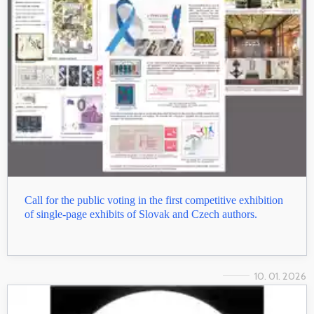
Call for the public voting in the first competitive exhibition
of single-page exhibits of Slovak and Czech authors.
10. 01. 2026