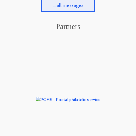
... all messages
Partners