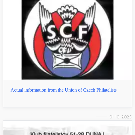
Actual information from the Union of Czech Philatelists
01. 10. 2025