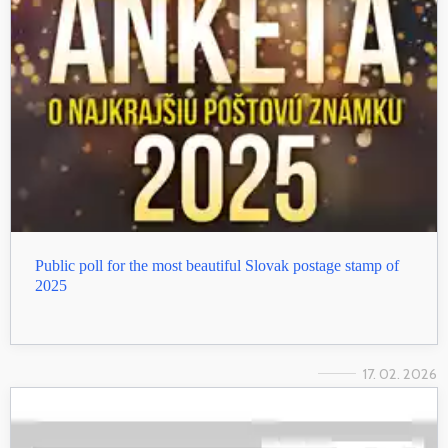
Public poll for the most beautiful Slovak postage stamp of
2025
17. 02. 2026