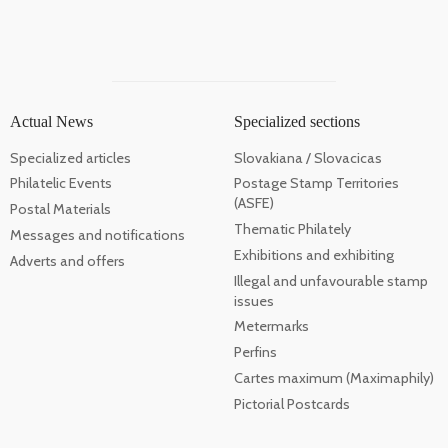
Actual News
Specialized sections
Specialized articles
Slovakiana / Slovacicas
Philatelic Events
Postage Stamp Territories
(ASFE)
Postal Materials
Thematic Philately
Messages and notifications
Exhibitions and exhibiting
Adverts and offers
Illegal and unfavourable stamp
issues
Metermarks
Perfins
Cartes maximum (Maximaphily)
Pictorial Postcards