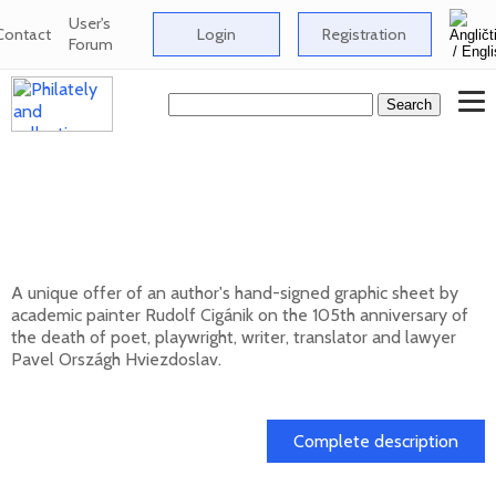
User's
Contact
Login
Registration
Forum
Signed graphic sheet of Rudolf Cigánik -
105th anniversary of the death of Pavol
Országh Hviezdoslav
A unique offer of an author's hand-signed graphic sheet by
academic painter Rudolf Cigánik on the 105th anniversary of
the death of poet, playwright, writer, translator and lawyer
Pavel Országh Hviezdoslav.
01. 03. 2026
Complete description