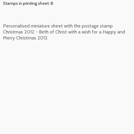
Stamps in printing sheet: 8
Personalised miniature sheet with the postage stamp
Christmas 2012 - Birth of Christ with a wish for a Happy and
Merry Christmas 2012