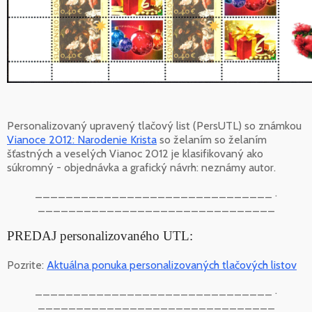
Personalizovaný upravený tlačový list (PersUTL) so známkou
Vianoce 2012: Narodenie Krista
so želaním so želaním
šťastných a veselých Vianoc 2012 je klasifikovaný ako
súkromný - objednávka a grafický návrh: neznámy autor.
_______________________________ .
_______________________________
PREDAJ personalizovaného UTL:
Pozrite:
Aktuálna ponuka personalizovaných tlačových listov
_______________________________ .
_______________________________