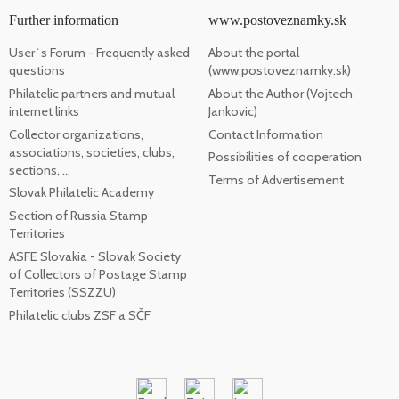
Further information
www.postoveznamky.sk
User`s Forum - Frequently asked
About the portal
questions
(www.postoveznamky.sk)
Philatelic partners and mutual
About the Author (Vojtech
internet links
Jankovic)
Collector organizations,
Contact Information
associations, societies, clubs,
Possibilities of cooperation
sections, ...
Terms of Advertisement
Slovak Philatelic Academy
Section of Russia Stamp
Territories
ASFE Slovakia - Slovak Society
of Collectors of Postage Stamp
Territories (SSZZU)
Philatelic clubs ZSF a SČF