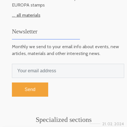
EUROPA stamps
... all materials
Newsletter
Monthly we send to your email info about events, new
articles, materials and other interesting news.
Send
Specialized sections
21. 02. 2024