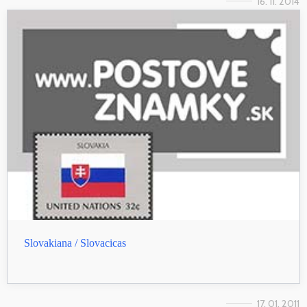
16. 11. 2014
Slovakiana / Slovacicas
17. 01. 2011