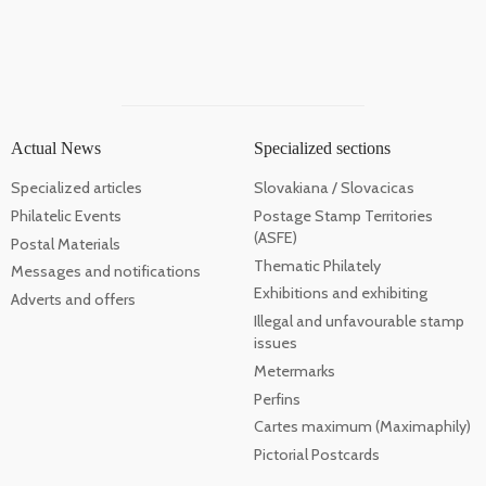
Actual News
Specialized sections
Specialized articles
Slovakiana / Slovacicas
Philatelic Events
Postage Stamp Territories
(ASFE)
Postal Materials
Thematic Philately
Messages and notifications
Exhibitions and exhibiting
Adverts and offers
Illegal and unfavourable stamp
issues
Metermarks
Perfins
Cartes maximum (Maximaphily)
Pictorial Postcards