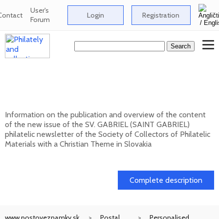
User's
Contact
Login
Registration
Forum
New issue of the bulletin SV. GABRIEL
(SAINT GABRIEL) 2026/1 (131)
Information on the publication and overview of the content
of the new issue of the SV. GABRIEL (SAINT GABRIEL)
philatelic newsletter of the Society of Collectors of Philatelic
Materials with a Christian Theme in Slovakia
15. 01. 2026
Complete description
www.postoveznamky.sk
Postal
Personalised