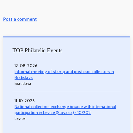
Post a comment
TOP Philatelic Events
12. 08. 2026
Informal meeting of stamp and postcard collectors in
Bratislava
Bratislava
11. 10. 2026
National collectors exchange bourse with international
participation in Levice (Slovakia) - 10/202
Levice