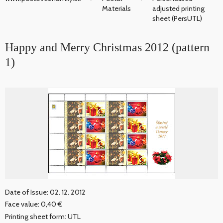
Materials
adjusted printing
sheet (PersUTL)
Happy and Merry Christmas 2012 (pattern
1)
Date of Issue: 02. 12. 2012
Face value: 0,40 €
Printing sheet form: UTL