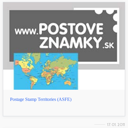
Postage Stamp Territories (ASFE)
17. 01. 2011