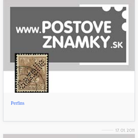
Perfins
17. 01. 2011