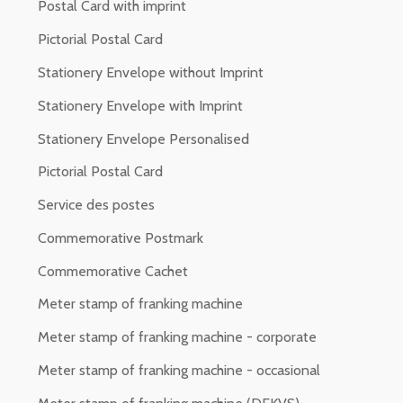
Postal Card with imprint
Pictorial Postal Card
Stationery Envelope without Imprint
Stationery Envelope with Imprint
Stationery Envelope Personalised
Pictorial Postal Card
Service des postes
Commemorative Postmark
Commemorative Cachet
Meter stamp of franking machine
Meter stamp of franking machine - corporate
Meter stamp of franking machine - occasional