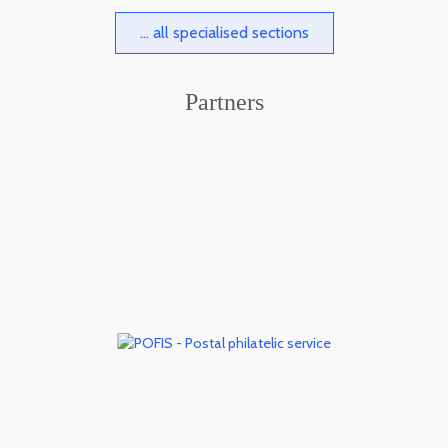
... all specialised sections
Partners