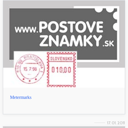
Metermarks
17. 01. 2011