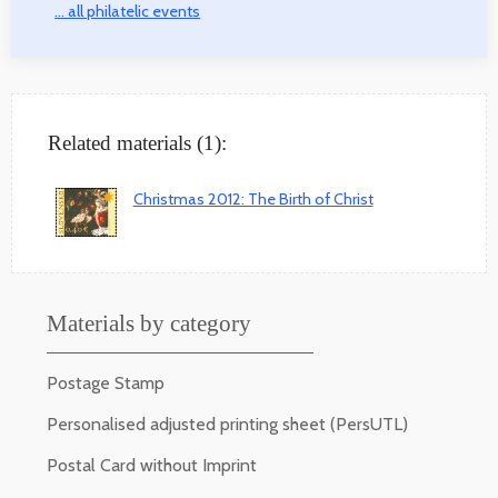
... all philatelic events
Related materials (1):
Christmas 2012: The Birth of Christ
Materials by category
Postage Stamp
Personalised adjusted printing sheet (PersUTL)
Postal Card without Imprint