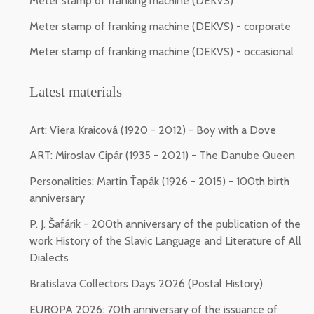
Meter stamp of franking machine (DEKVS)
Meter stamp of franking machine (DEKVS) - corporate
Meter stamp of franking machine (DEKVS) - occasional
Latest materials
Art: Viera Kraicová (1920 - 2012) - Boy with a Dove
ART: Miroslav Cipár (1935 - 2021) - The Danube Queen
Personalities: Martin Ťapák (1926 - 2015) - 100th birth
anniversary
P. J. Šafárik - 200th anniversary of the publication of the
work History of the Slavic Language and Literature of All
Dialects
Bratislava Collectors Days 2026 (Postal History)
EUROPA 2026: 70th anniversary of the issuance of