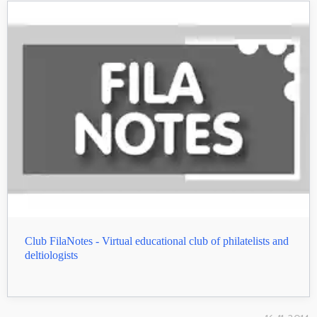
Club FilaNotes - Virtual educational club of philatelists and
deltiologists