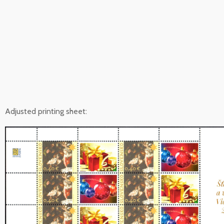
Adjusted printing sheet: