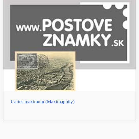
Cartes maximum (Maximaphily)