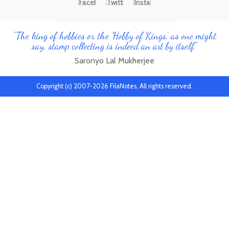
"The king of hobbies or the 'Hobby of Kings', as one might
say, stamp collecting is indeed an art by itself"
Saronyo Lal Mukherjee
Copyright (c) 2007-2026 FilaNotes, All rights reserved.