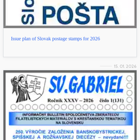
Issue plan of Slovak postage stamps for 2026
15. 01. 2026