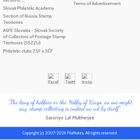
Terms of Advertisement
Slovak Philatelic Academy
Section of Russia Stamp
Territories
ASFE Slovakia - Slovak Society
of Collectors of Postage Stamp
Territories (SSZZU)
Philatelic clubs ZSF a SČF
"The king of hobbies or the 'Hobby of Kings', as one might
say, stamp collecting is indeed an art by itself"
Saronyo Lal Mukherjee
Copyright (c) 2007-2026 FilaNotes, All rights reserved.