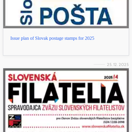
Issue plan of Slovak postage stamps for 2025
25. 12. 2025