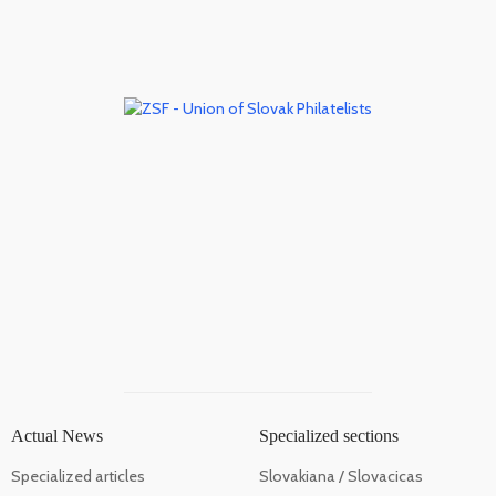
Actual News
Specialized sections
Specialized articles
Slovakiana / Slovacicas