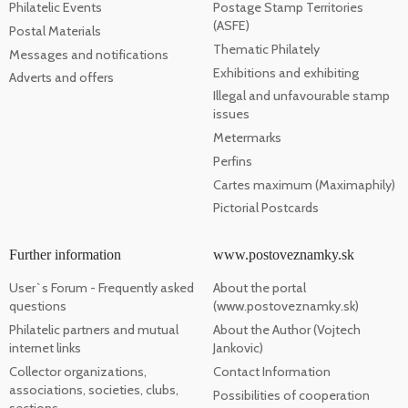
Philatelic Events
Postage Stamp Territories
(ASFE)
Postal Materials
Thematic Philately
Messages and notifications
Exhibitions and exhibiting
Adverts and offers
Illegal and unfavourable stamp
issues
Metermarks
Perfins
Cartes maximum (Maximaphily)
Pictorial Postcards
Further information
www.postoveznamky.sk
User`s Forum - Frequently asked
About the portal
questions
(www.postoveznamky.sk)
Philatelic partners and mutual
About the Author (Vojtech
internet links
Jankovic)
Collector organizations,
Contact Information
associations, societies, clubs,
Possibilities of cooperation
sections, ...