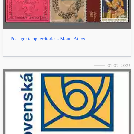
Postage stamp territories - Mount Athos
01. 02. 2026