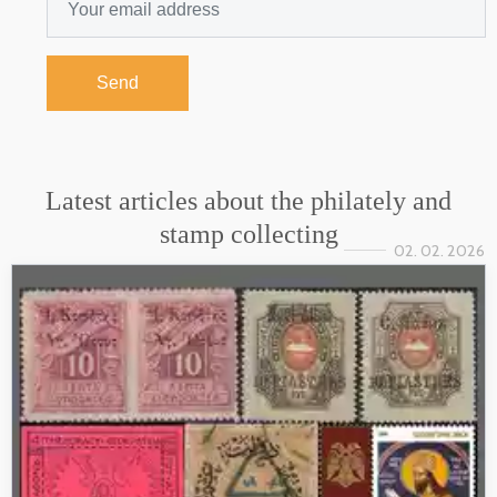
Send
Latest articles about the philately and
stamp collecting
02. 02. 2026