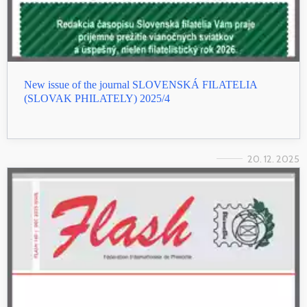
New issue of the journal SLOVENSKÁ FILATELIA
(SLOVAK PHILATELY) 2025/4
20. 12. 2025