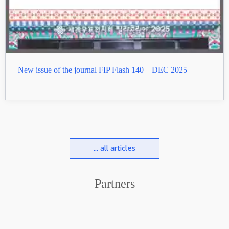
New issue of the journal FIP Flash 140 – DEC 2025
... all articles
Partners