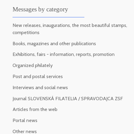
Messages by category
New releases, inaugurations, the most beautiful stamps,
competitions
Books, magazines and other publications
Exhibitions, fairs - information, reports, promotion
Organized philately
Post and postal services
Interviews and social news
Journal SLOVENSKÁ FILATELIA / SPRAVODAJCA ZSF
Articles from the web
Portal news
Other news