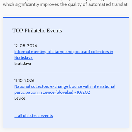
which significantly improves the quality of automated translati
TOP Philatelic Events
12. 08. 2026
Informal meeting of stamp and postcard collectors in
Bratislava
Bratislava
11. 10. 2026
National collectors exchange bourse with international
participation in Levice (Slovakia) - 10/202
Levice
... all philatelic events