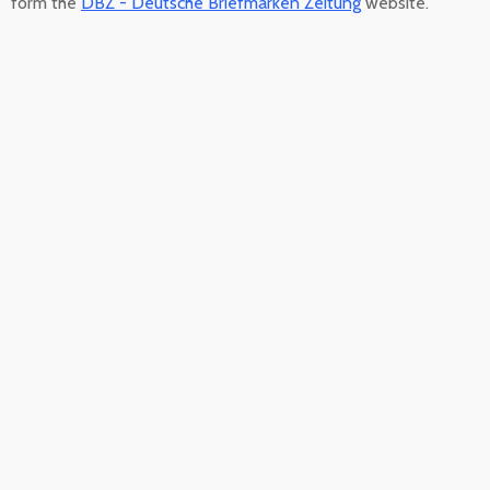
form the
DBZ - Deutsche Briefmarken Zeitung
website.