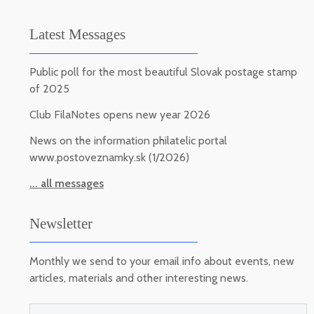
Latest Messages
Public poll for the most beautiful Slovak postage stamp
of 2025
Club FilaNotes opens new year 2026
News on the information philatelic portal
www.postoveznamky.sk (1/2026)
... all messages
Newsletter
Monthly we send to your email info about events, new
articles, materials and other interesting news.