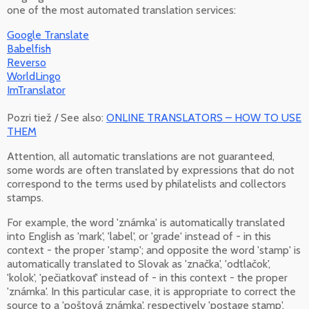
one of the most automated translation services:
Google Translate
Babelfish
Reverso
WorldLingo
ImTranslator
Pozri tiež / See also:
ONLINE TRANSLATORS – HOW TO USE
THEM
Attention, all automatic translations are not guaranteed,
some words are often translated by expressions that do not
correspond to the terms used by philatelists and collectors
stamps.
For example, the word 'známka' is automatically translated
into English as 'mark', 'label', or 'grade' instead of - in this
context - the proper 'stamp'; and opposite the word 'stamp' is
automatically translated to Slovak as 'značka', 'odtlačok',
'kolok', 'pečiatkovať' instead of - in this context - the proper
'známka'. In this particular case, it is appropriate to correct the
source to a 'poštová známka', respectively 'postage stamp',