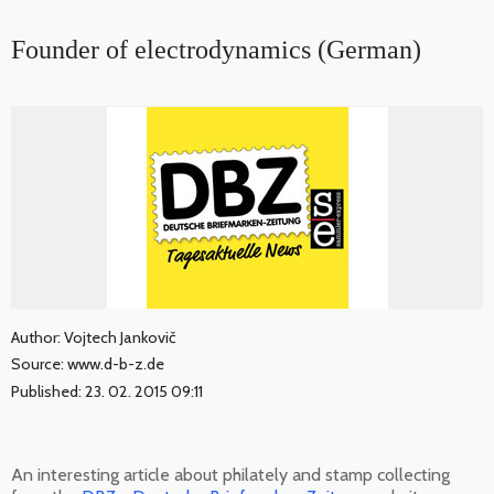
Founder of electrodynamics (German)
Author: Vojtech Jankovič
Source: www.d-b-z.de
Published: 23. 02. 2015 09:11
An interesting article about philately and stamp collecting