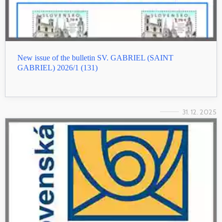
New issue of the bulletin SV. GABRIEL (SAINT
GABRIEL) 2026/1 (131)
31. 12. 2025