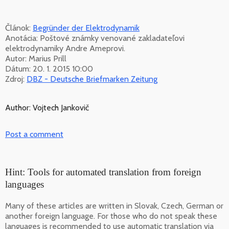
Článok:
Begründer der Elektrodynamik
Anotácia: Poštové známky venované zakladateľovi
elektrodynamiky Andre Ameprovi.
Autor: Marius Prill
Dátum: 20. 1. 2015 10:00
Zdroj:
DBZ - Deutsche Briefmarken Zeitung
Author: Vojtech Jankovič
Post a comment
Hint: Tools for automated translation from foreign
languages
Many of these articles are written in Slovak, Czech, German or
another foreign language. For those who do not speak these
languages is recommended to use automatic translation via