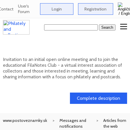
User's
Contact
Login
Registration
Forum
Club FilaNotes opens new year 2026
Invitation to an initial open online meeting and to join the
educational FilaNotes Club - a virtual interest association of
collectors and those interested in meeting, learning and
sharing information with a focus on philately and postcards.
17. 02. 2026
Complete description
www.postoveznamky.sk
Messages and
Articles from
notifications
the web