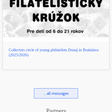
Collectors circle of young philatelists Dunaj in Bratislava
(2025/2026)
... all messages
Partners