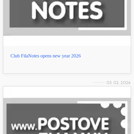
Club FilaNotes opens new year 2026
03. 02. 2026