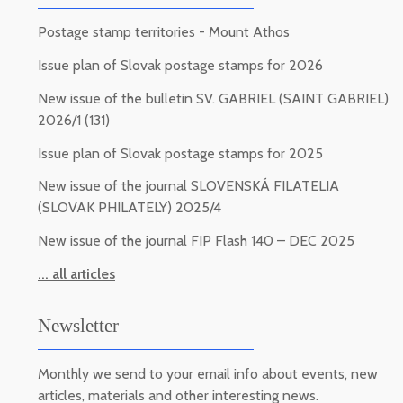
Postage stamp territories - Mount Athos
Issue plan of Slovak postage stamps for 2026
New issue of the bulletin SV. GABRIEL (SAINT GABRIEL)
2026/1 (131)
Issue plan of Slovak postage stamps for 2025
New issue of the journal SLOVENSKÁ FILATELIA
(SLOVAK PHILATELY) 2025/4
New issue of the journal FIP Flash 140 – DEC 2025
... all articles
Newsletter
Monthly we send to your email info about events, new
articles, materials and other interesting news.