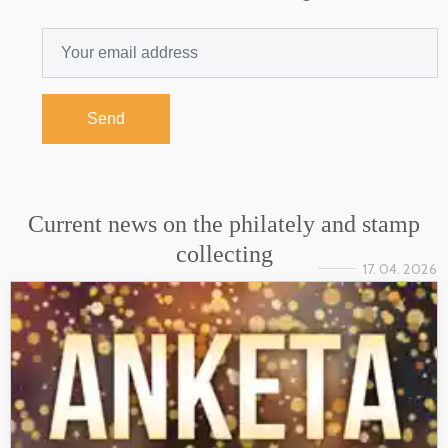
Send
Current news on the philately and stamp
collecting
17. 04. 2026