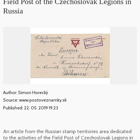
Field Post of the Czechoslovak Legions in
Russia
Author: Simon Horecký
Source: www.postoveznamky.sk
Published: 22. 05. 2019 19:23
An article from the Russian stamp territories area dedicated
to the activities of the Field Post of Czechoslovak Legions in