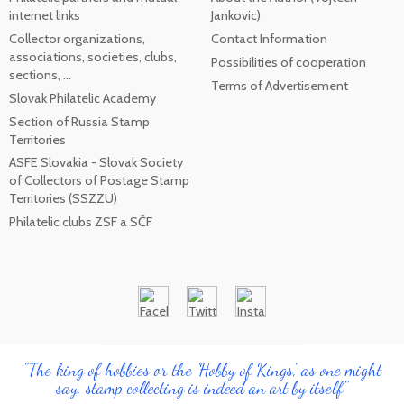
internet links
Jankovic)
Collector organizations,
Contact Information
associations, societies, clubs,
Possibilities of cooperation
sections, ...
Terms of Advertisement
Slovak Philatelic Academy
Section of Russia Stamp
Territories
ASFE Slovakia - Slovak Society
of Collectors of Postage Stamp
Territories (SSZZU)
Philatelic clubs ZSF a SČF
"The king of hobbies or the 'Hobby of Kings', as one might
say, stamp collecting is indeed an art by itself"