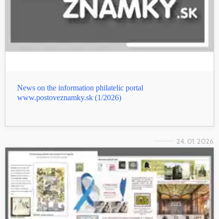
News on the information philatelic portal
www.postoveznamky.sk (1/2026)
24. 01. 2026