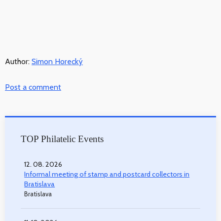
Author:
Simon Horecký
Post a comment
TOP Philatelic Events
12. 08. 2026
Informal meeting of stamp and postcard collectors in
Bratislava
Bratislava