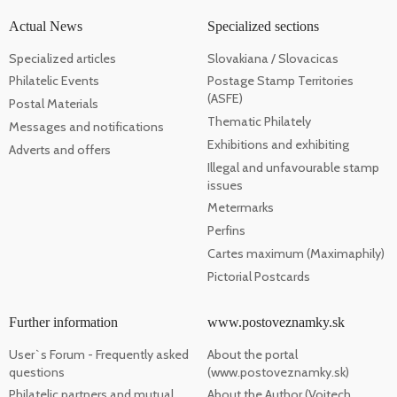
Actual News
Specialized sections
Specialized articles
Slovakiana / Slovacicas
Philatelic Events
Postage Stamp Territories
(ASFE)
Postal Materials
Thematic Philately
Messages and notifications
Exhibitions and exhibiting
Adverts and offers
Illegal and unfavourable stamp
issues
Metermarks
Perfins
Cartes maximum (Maximaphily)
Pictorial Postcards
Further information
www.postoveznamky.sk
User`s Forum - Frequently asked
About the portal
questions
(www.postoveznamky.sk)
Philatelic partners and mutual
About the Author (Vojtech