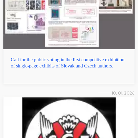
Call for the public voting in the first competitive exhibition
of single-page exhibits of Slovak and Czech authors.
10. 01. 2026