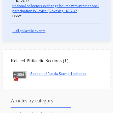
11. 10. 2026
National collectors exchange bourse with international
participation in Levice (Slovakia) - 10/202
Levice
... all philatelic events
Related Philatelic Sections (1):
Section of Russia Stamp Territories
Articles by category