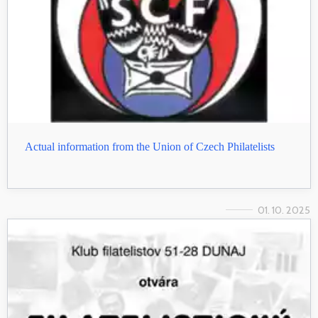
Actual information from the Union of Czech Philatelists
01. 10. 2025