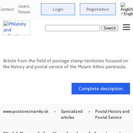
User's
Contact
Login
Registration
Forum
Postage stamp territories - Mount Athos
Article from the field of postage stamp territories focused on
the history and postal service of the Mount Athos peninsula.
02. 02. 2026
Complete description
www.postoveznamky.sk
Specialized
Postal History and
articles
Postal Service