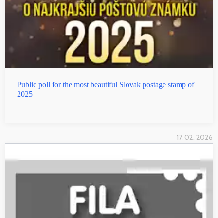
Public poll for the most beautiful Slovak postage stamp of
2025
17. 02. 2026