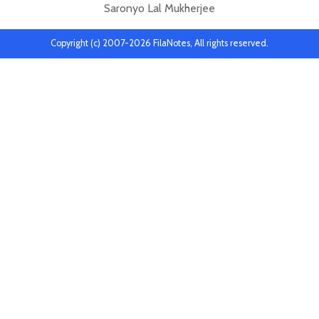
Saronyo Lal Mukherjee
Copyright (c) 2007-2026 FilaNotes, All rights reserved.