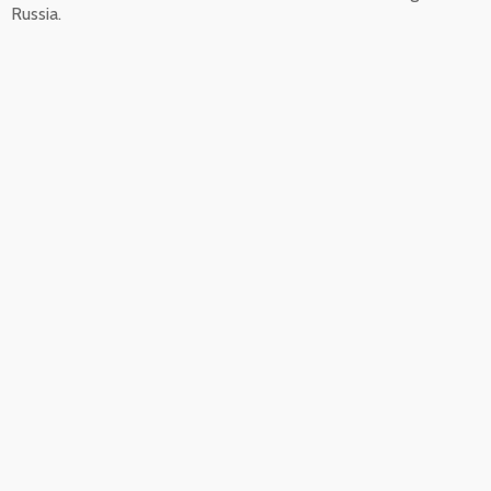
Russia.