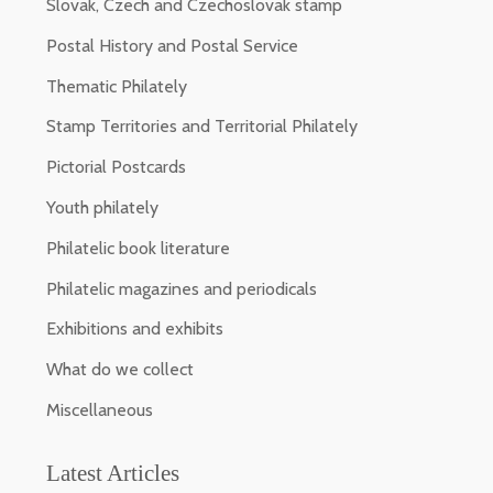
Slovak, Czech and Czechoslovak stamp
Postal History and Postal Service
Thematic Philately
Stamp Territories and Territorial Philately
Pictorial Postcards
Youth philately
Philatelic book literature
Philatelic magazines and periodicals
Exhibitions and exhibits
What do we collect
Miscellaneous
Latest Articles