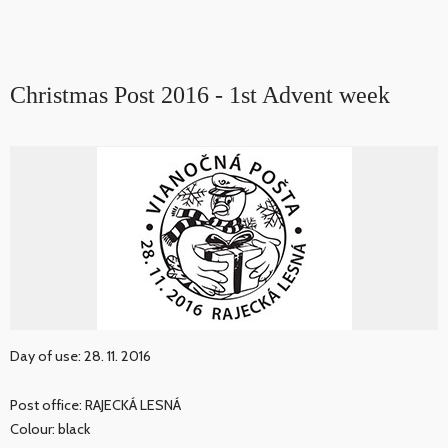
Christmas Post 2016 - 1st Advent week
Day of use: 28. 11. 2016
Post office: RAJECKÁ LESNÁ
Colour: black