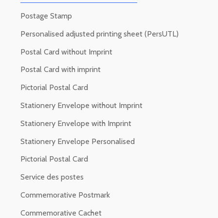
Postage Stamp
Personalised adjusted printing sheet (PersUTL)
Postal Card without Imprint
Postal Card with imprint
Pictorial Postal Card
Stationery Envelope without Imprint
Stationery Envelope with Imprint
Stationery Envelope Personalised
Pictorial Postal Card
Service des postes
Commemorative Postmark
Commemorative Cachet