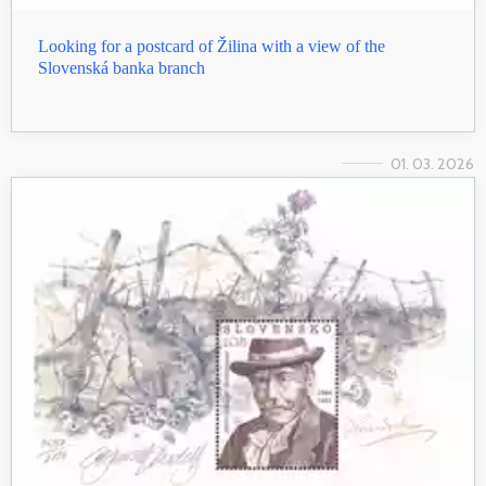
Looking for a postcard of Žilina with a view of the
Slovenská banka branch
01. 03. 2026