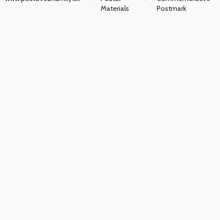
Materials
Postmark