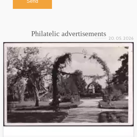
Send
Philatelic advertisements
20. 05. 2026