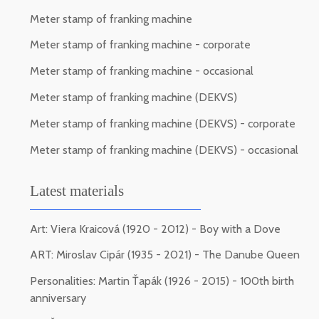
Meter stamp of franking machine
Meter stamp of franking machine - corporate
Meter stamp of franking machine - occasional
Meter stamp of franking machine (DEKVS)
Meter stamp of franking machine (DEKVS) - corporate
Meter stamp of franking machine (DEKVS) - occasional
Latest materials
Art: Viera Kraicová (1920 - 2012) - Boy with a Dove
ART: Miroslav Cipár (1935 - 2021) - The Danube Queen
Personalities: Martin Ťapák (1926 - 2015) - 100th birth
anniversary