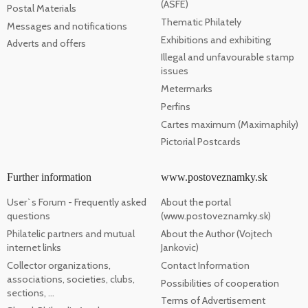
(ASFE)
Postal Materials
Thematic Philately
Messages and notifications
Exhibitions and exhibiting
Adverts and offers
Illegal and unfavourable stamp
issues
Metermarks
Perfins
Cartes maximum (Maximaphily)
Pictorial Postcards
Further information
www.postoveznamky.sk
User`s Forum - Frequently asked
About the portal
questions
(www.postoveznamky.sk)
Philatelic partners and mutual
About the Author (Vojtech
internet links
Jankovic)
Collector organizations,
Contact Information
associations, societies, clubs,
Possibilities of cooperation
sections, ...
Terms of Advertisement