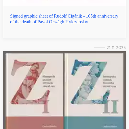
Signed graphic sheet of Rudolf Cigánik - 105th anniversary
of the death of Pavol Országh Hviezdoslav
21. 11. 2025