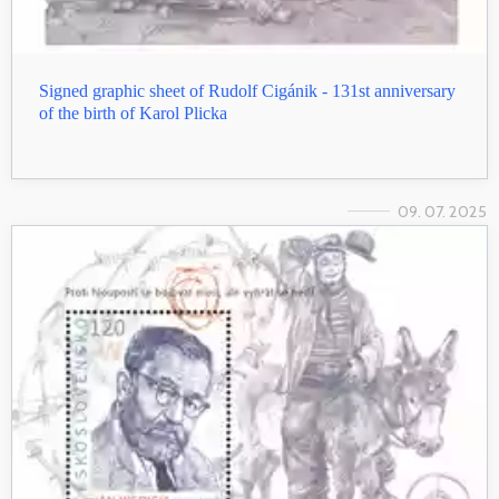
Signed graphic sheet of Rudolf Cigánik - 131st anniversary
of the birth of Karol Plicka
09. 07. 2025