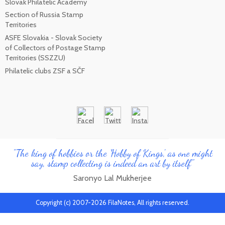
Slovak Philatelic Academy
Section of Russia Stamp
Territories
ASFE Slovakia - Slovak Society
of Collectors of Postage Stamp
Territories (SSZZU)
Philatelic clubs ZSF a SČF
"The king of hobbies or the 'Hobby of Kings', as one might
say, stamp collecting is indeed an art by itself"
Saronyo Lal Mukherjee
Copyright (c) 2007-2026 FilaNotes, All rights reserved.