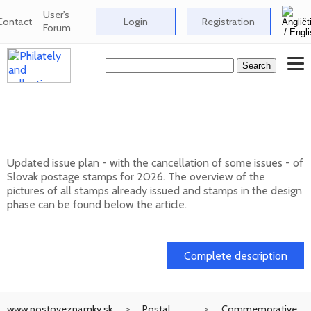
User's
Contact
Login
Registration
Forum
Issue plan of Slovak postage stamps for
2026
Updated issue plan - with the cancellation of some issues - of
Slovak postage stamps for 2026. The overview of the
pictures of all stamps already issued and stamps in the design
phase can be found below the article.
01. 02. 2026
Complete description
www.postoveznamky.sk
Postal
Commemorative