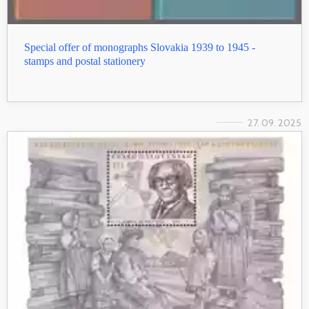
Special offer of monographs Slovakia 1939 to 1945 -
stamps and postal stationery
27. 09. 2025