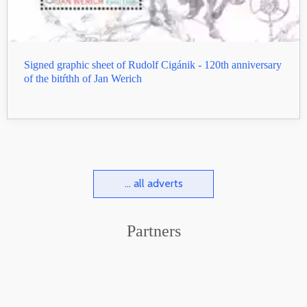
Signed graphic sheet of Rudolf Cigánik - 120th anniversary
of the bitŕthh of Jan Werich
... all adverts
Partners