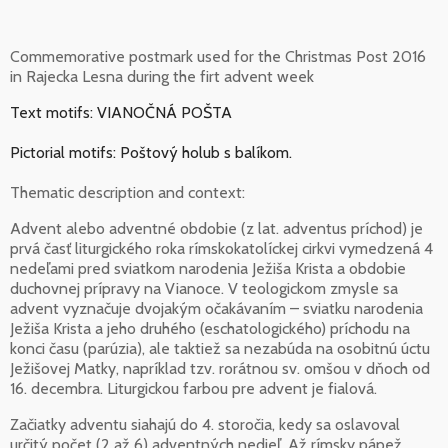
Commemorative postmark used for the Christmas Post 2016
in Rajecka Lesna during the firt advent week
Text motifs: VIANOČNÁ POŠTA
Pictorial motifs: Poštový holub s balíkom.
Thematic description and context:
Advent alebo adventné obdobie (z lat. adventus príchod) je
prvá časť liturgického roka rímskokatolíckej cirkvi vymedzená 4
nedeľami pred sviatkom narodenia Ježiša Krista a obdobie
duchovnej prípravy na Vianoce. V teologickom zmysle sa
advent vyznačuje dvojakým očakávaním – sviatku narodenia
Ježiša Krista a jeho druhého (eschatologického) príchodu na
konci času (parúzia), ale taktiež sa nezabúda na osobitnú úctu
Ježišovej Matky, napríklad tzv. rorátnou sv. omšou v dňoch od
16. decembra. Liturgickou farbou pre advent je fialová.
Začiatky adventu siahajú do 4. storočia, kedy sa oslavoval
určitý počet (2 až 6) adventných nedieľ. Až rímsky pápež