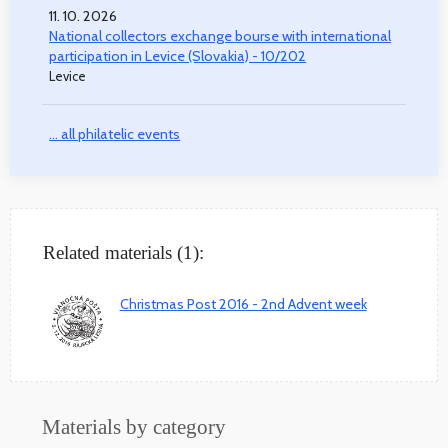
11. 10. 2026
National collectors exchange bourse with international
participation in Levice (Slovakia) - 10/202
Levice
... all philatelic events
Related materials (1):
Christmas Post 2016 - 2nd Advent week
Materials by category