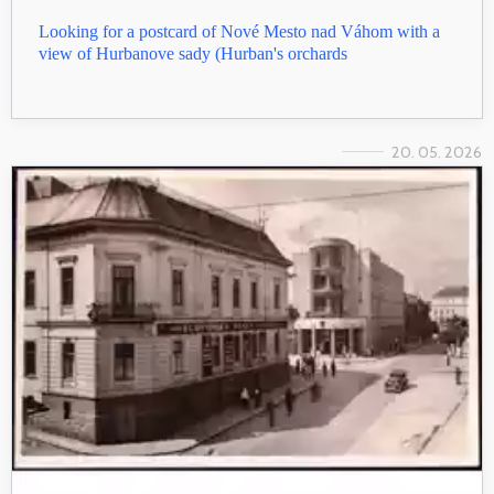
Looking for a postcard of Nové Mesto nad Váhom with a
view of Hurbanove sady (Hurban's orchards
20. 05. 2026