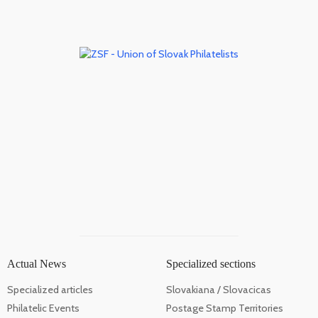
Actual News
Specialized sections
Specialized articles
Slovakiana / Slovacicas
Philatelic Events
Postage Stamp Territories