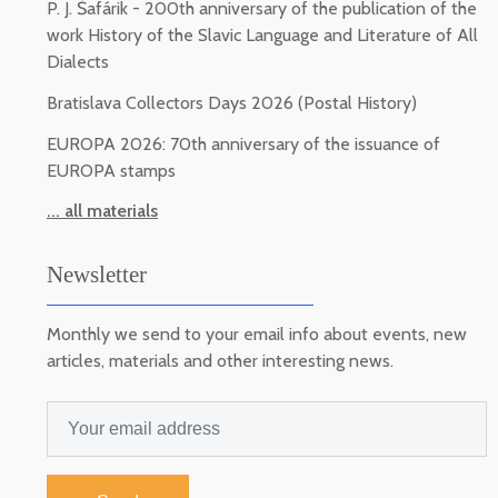
P. J. Šafárik - 200th anniversary of the publication of the
work History of the Slavic Language and Literature of All
Dialects
Bratislava Collectors Days 2026 (Postal History)
EUROPA 2026: 70th anniversary of the issuance of
EUROPA stamps
... all materials
Newsletter
Monthly we send to your email info about events, new
articles, materials and other interesting news.