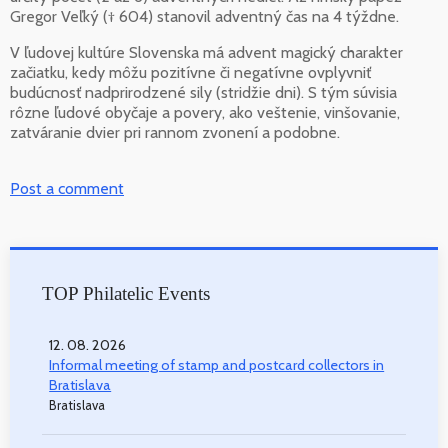
Gregor Veľký († 604) stanovil adventný čas na 4 týždne.
V ľudovej kultúre Slovenska má advent magický charakter
začiatku, kedy môžu pozitívne či negatívne ovplyvniť
budúcnosť nadprirodzené sily (stridžie dni). S tým súvisia
rôzne ľudové obyčaje a povery, ako veštenie, vinšovanie,
zatváranie dvier pri rannom zvonení a podobne.
Post a comment
TOP Philatelic Events
12. 08. 2026
Informal meeting of stamp and postcard collectors in
Bratislava
Bratislava