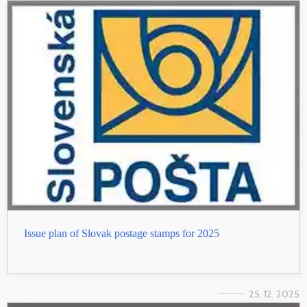
Issue plan of Slovak postage stamps for 2025
25. 12. 2025