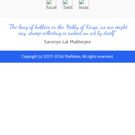
"The king of hobbies or the 'Hobby of Kings', as one might
say, stamp collecting is indeed an art by itself"
Saronyo Lal Mukherjee
Copyright (c) 2007-2026 FilaNotes, All rights reserved.