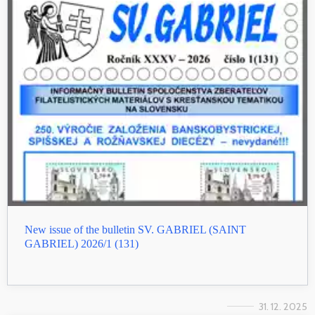
New issue of the bulletin SV. GABRIEL (SAINT
GABRIEL) 2026/1 (131)
31. 12. 2025