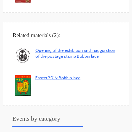
Related materials (2):
Opening of the exhibition and Inauguration
of the postage stamp Bobbin lace
Easter 2016: Bobbin lace
Events by category