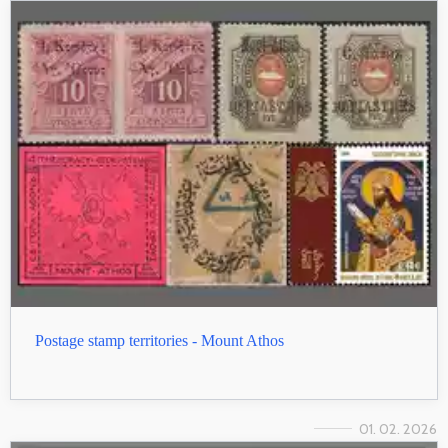
Postage stamp territories - Mount Athos
01. 02. 2026