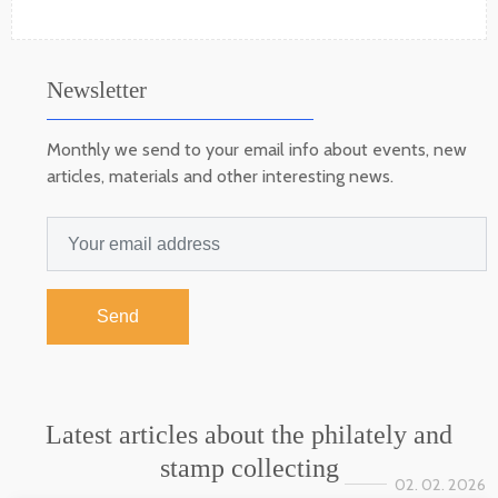
Newsletter
Monthly we send to your email info about events, new
articles, materials and other interesting news.
Send
Latest articles about the philately and
stamp collecting
02. 02. 2026