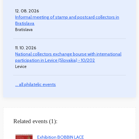
12. 08. 2026
Informal meeting of stamp and postcard collectors in
Bratislava
Bratislava
11. 10. 2026
National collectors exchange bourse with international
participation in Levice (Slovakia) - 10/202
Levice
... all philatelic events
Related events (1):
Exhibition BOBBIN LACE