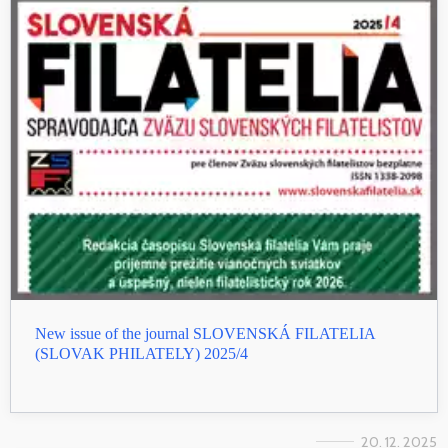
New issue of the journal SLOVENSKÁ FILATELIA
(SLOVAK PHILATELY) 2025/4
20. 12. 2025