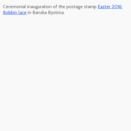
Ceremonial inauguration of the postage stamp
Easter 2016:
Bobbin lace
in Banska Bystrica.