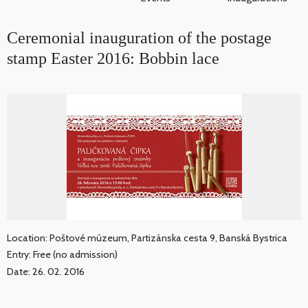
Ceremonial inauguration of the postage
stamp Easter 2016: Bobbin lace
Location: Poštové múzeum, Partizánska cesta 9, Banská Bystrica
Entry: Free (no admission)
Date: 26. 02. 2016