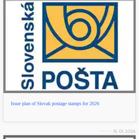
Issue plan of Slovak postage stamps for 2026
15. 01. 2026