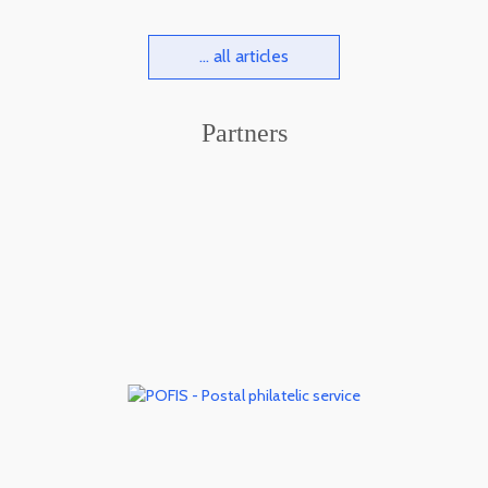
... all articles
Partners