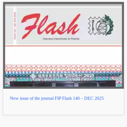
New issue of the journal FIP Flash 140 – DEC 2025