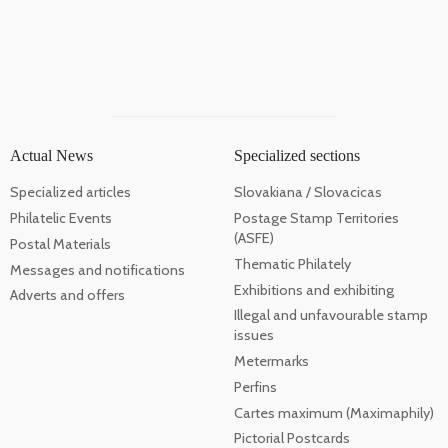
Actual News
Specialized sections
Specialized articles
Slovakiana / Slovacicas
Philatelic Events
Postage Stamp Territories
(ASFE)
Postal Materials
Thematic Philately
Messages and notifications
Exhibitions and exhibiting
Adverts and offers
Illegal and unfavourable stamp
issues
Metermarks
Perfins
Cartes maximum (Maximaphily)
Pictorial Postcards