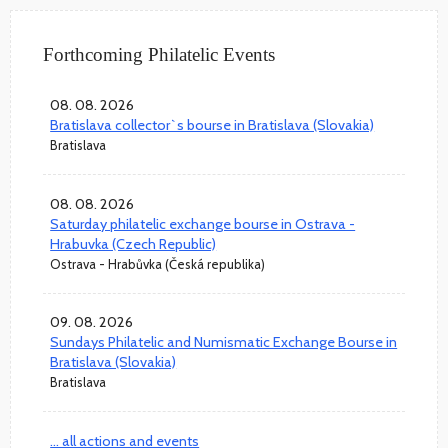
Forthcoming Philatelic Events
08. 08. 2026
Bratislava collector`s bourse in Bratislava (Slovakia)
Bratislava
08. 08. 2026
Saturday philatelic exchange bourse in Ostrava -
Hrabuvka (Czech Republic)
Ostrava - Hrabůvka (Česká republika)
09. 08. 2026
Sundays Philatelic and Numismatic Exchange Bourse in
Bratislava (Slovakia)
Bratislava
... all actions and events