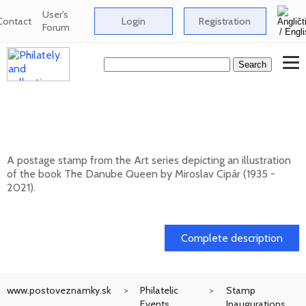
User's
Contact
Login
Registration
Forum
ART: Miroslav Cipár (1935 - 2021) - The
Danube Queen
A postage stamp from the Art series depicting an illustration
of the book The Danube Queen by Miroslav Cipár (1935 -
2021).
20. 11. 2026 -
Complete description
www.postoveznamky.sk
Philatelic
Stamp
Events
Inaugurations