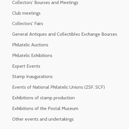
Collectors' Bourses and Meetings
Club meetings
Collectors' Fairs
General Antiques and Collectibles Exchange Bourses
Philatelic Auctions
Philatelic Exhibitions
Expert Events
Stamp Inaugurations
Events of National Philatelic Unions (ZSF, SCF)
Exhibitions of stamp production
Exhibitions of the Postal Museum
Other events and undertakings