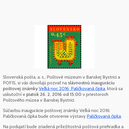
Slovenská pošta, a. s., Poštové múzeum v Banskej Bystrici a
POFIS, si vás dovoľujú pozvať na
slávnostnú inauguráciu
poštovej známky
Veľká noc 2016: Paličkovaná čipka
, ktorá sa
uskutoční
v piatok 26. 2. 2016 od 15:00
v priestoroch
Poštového múzea v Banskej Bystrici.
Súčasťou inaugurácie poštovej známky Veľká noc 2016:
Paličkovaná čipka bude otvorenie výstavy
Paličkovaná čipka
.
Na podujatí bude zriadená príležitostná poštová priehradka a