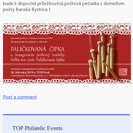
bude k dispozícii príležitostná poštová pečiatka s domicilom
pošty Banská Bystrica 1.
Post a comment
TOP Philatelic Events