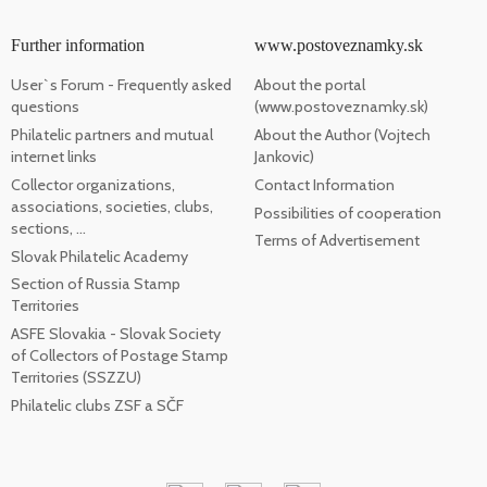
Further information
www.postoveznamky.sk
User`s Forum - Frequently asked
About the portal
questions
(www.postoveznamky.sk)
Philatelic partners and mutual
About the Author (Vojtech
internet links
Jankovic)
Collector organizations,
Contact Information
associations, societies, clubs,
Possibilities of cooperation
sections, ...
Terms of Advertisement
Slovak Philatelic Academy
Section of Russia Stamp
Territories
ASFE Slovakia - Slovak Society
of Collectors of Postage Stamp
Territories (SSZZU)
Philatelic clubs ZSF a SČF