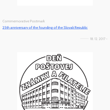
Commemorative Postmark
25th anniversary of the founding of the Slovak Republic
18. 12. 2017 -