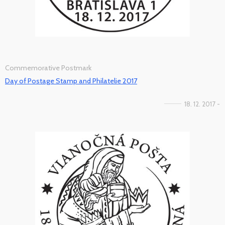
Commemorative Postmark
Day of Postage Stamp and Philatelie 2017
18. 12. 2017 -