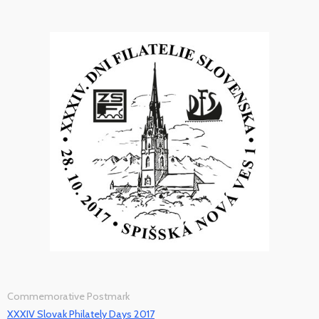
Commemorative Postmark
XXXIV Slovak Philately Days 2017