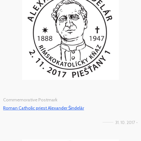
Commemorative Postmark
Roman Catholic priest Alexander Šindelár
31. 10. 2017 -