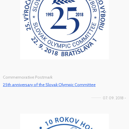
Commemorative Postmark
25th anniversary of the Slovak Olympic Committee
07. 09. 2018 -