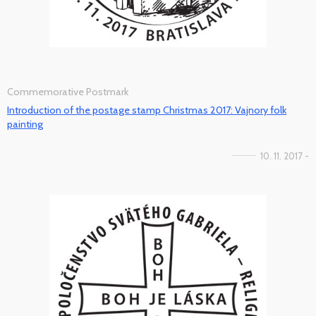
Commemorative Postmark
Introduction of the postage stamp Christmas 2017: Vajnory folk
painting
10. 11. 2017 -