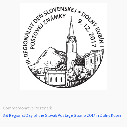
Commemorative Postmark
3rd Regional Day of the Slovak Postage Stamp 2017 in Dolny Kubin