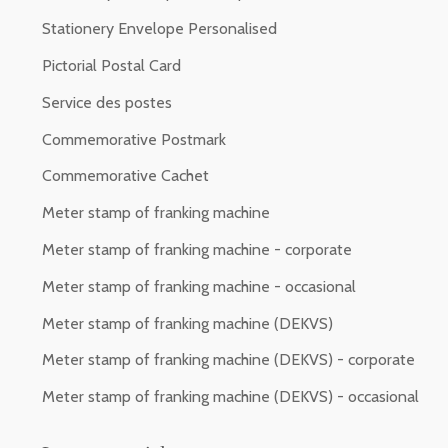
Stationery Envelope Personalised
Pictorial Postal Card
Service des postes
Commemorative Postmark
Commemorative Cachet
Meter stamp of franking machine
Meter stamp of franking machine - corporate
Meter stamp of franking machine - occasional
Meter stamp of franking machine (DEKVS)
Meter stamp of franking machine (DEKVS) - corporate
Meter stamp of franking machine (DEKVS) - occasional