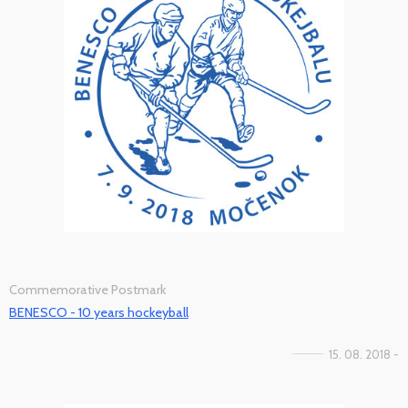
Commemorative Postmark
BENESCO - 10 years hockeyball
15. 08. 2018 -