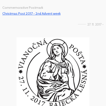
Commemorative Postmark
Christmas Post 2017 - 2nd Advent week
27. 11. 2017 -