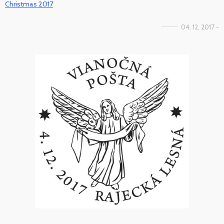
Christmas 2017
04. 12. 2017 -