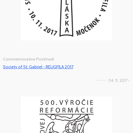
Commemorative Postmark
Society of St. Gabriel - RELIGFILA 2017
04. 11. 2017 -