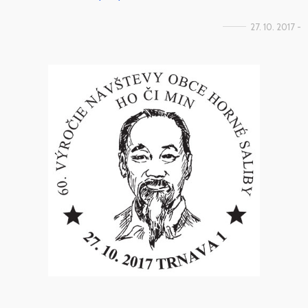
27. 10. 2017 -