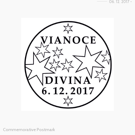
06. 12. 2017 -
Commemorative Postmark