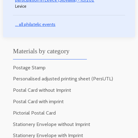
participation in Levice (Slovakia) - 10/202
Levice
... all philatelic events
Materials by category
Postage Stamp
Personalised adjusted printing sheet (PersUTL)
Postal Card without Imprint
Postal Card with imprint
Pictorial Postal Card
Stationery Envelope without Imprint
Stationery Envelope with Imprint