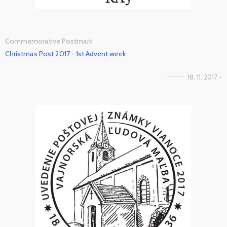
Commemorative Postmark
Christmas Post 2017 - 1st Advent week
18. 11. 2017 -