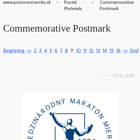
www.postoveznamky.sk
Postal
Commemorative
Materials
Postmark
Commemorative Postmark
Beginning
<<
2
3
4
5
6
7
8
9
10
11
12
13
14
15
16
>>
End
07. 10. 2018 -