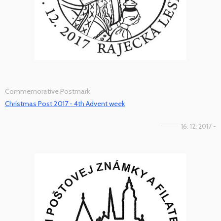
Commemorative Postmark
Christmas Post 2017 - 4th Advent week
16. 12. 2017 -