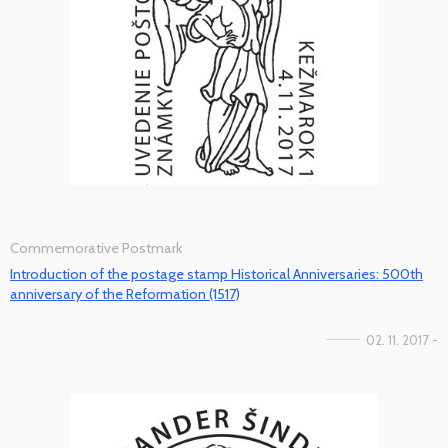
Commemorative Postmark
Introduction of the postage stamp Historical Anniversaries: 500th
anniversary of the Reformation (1517)
02. 11. 2017 -