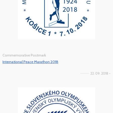
Commemorative Postmark
International Peace Marathon 2018
22. 09. 2018 -