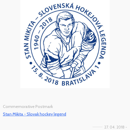
Commemorative Postmark
Stan Mikita - Slovak hockey legend
27. 04. 2018 -