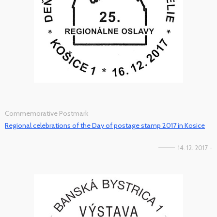
Commemorative Postmark
Regional celebrations of the Day of postage stamp 2017 in Kosice
14. 12. 2017 -