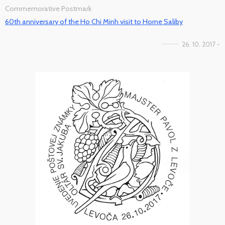
Commemorative Postmark
60th anniversary of the Ho Chi Minh visit to Horne Saliby
26. 10. 2017 -