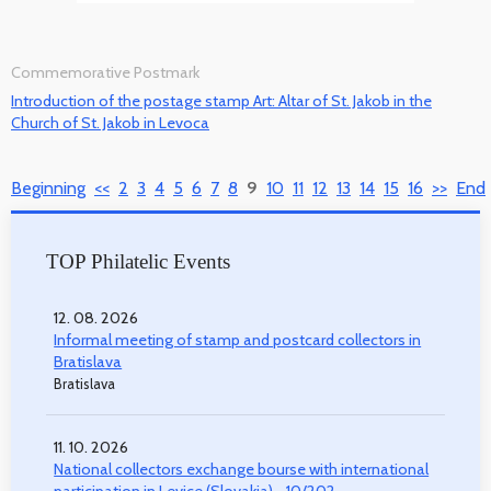
Commemorative Postmark
Introduction of the postage stamp Art: Altar of St. Jakob in the
Church of St. Jakob in Levoca
Beginning
<<
2
3
4
5
6
7
8
9
10
11
12
13
14
15
16
>>
End
TOP Philatelic Events
12. 08. 2026
Informal meeting of stamp and postcard collectors in
Bratislava
Bratislava
11. 10. 2026
National collectors exchange bourse with international