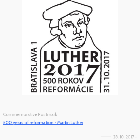
Commemorative Postmark
500 years of reformation - Martin Luther
28. 10. 2017 -