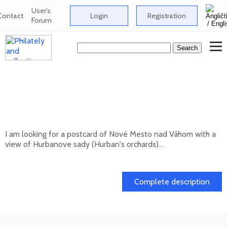
User's
Contact
Login
Registration
Forum
Looking for a postcard of Nové Mesto nad
Váhom with a view of Hurbanove sady
(Hurban's orchards
I am looking for a postcard of Nové Mesto nad Váhom with a
view of Hurbanove sady (Hurban's orchards)...
20. 05. 2026
Complete description