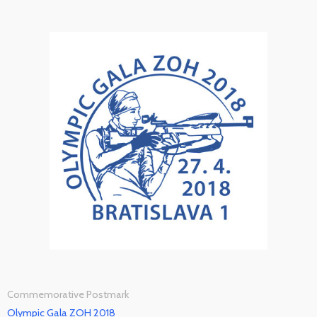
Commemorative Postmark
Olympic Gala ZOH 2018