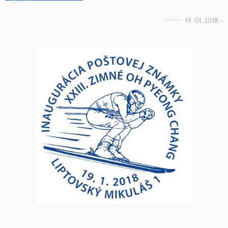
19. 01. 2018 -