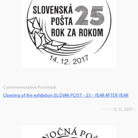
Commemorative Postmark
Opening of the exhibition SLOVAK POST - 25 - YEAR AFTER YEAR
12. 12. 2017 -