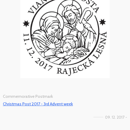
Commemorative Postmark
Christmas Post 2017 - 3rd Advent week
09. 12. 2017 -