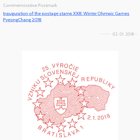
Commemorative Postmark
Inauguration of the postage stamp XXIII. Winter Olympic Games
PyeongChang 2018
02. 01. 2018 -