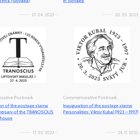
trica (Slovakia)
in Slovakia
27. 04. 2023 -
20. 03. 2023 
ative Postmark
Commemorative Postmark
ion of the postage stamp
Inauguration of the postage stamp
iversary of the TRANOSCIUS
Personalities: Viktor Kubal (1923 – 1997)
g house
17. 02. 2023 -
24. 11. 2022 