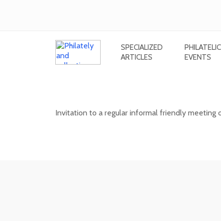
SPECIALIZED
PHILATELIC
ARTICLES
EVENTS
Informal meeting of stamp and post
Invitation to a regular informal friendly meeting 
12. 08. 2026