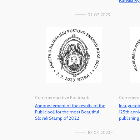
Banska Bys
07. 07. 2023 -
Commemorative Postmark
Commemor
Announcement of the results of the
Inaugurat
Public poll for the most Beautiful
125th ann
Slovak Stamp of 2022
publishin
10. 03. 2023 -