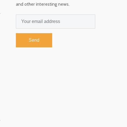
and other interesting news.
-
Send
-