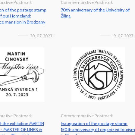
ative Postmark
Commemorative Postmark
ion of the postage stamp
70th anniversary of the University of
of our Homeland:
Žilina
ce mansion in Brodzany
20. 07. 2023 -
19. 07. 2023 
ative Postmark
Commemorative Postmark
 the exhibition MARTIN
Inauguration of the postage stamp
- MASTER OF LINES in
150th anniversary of organized touris