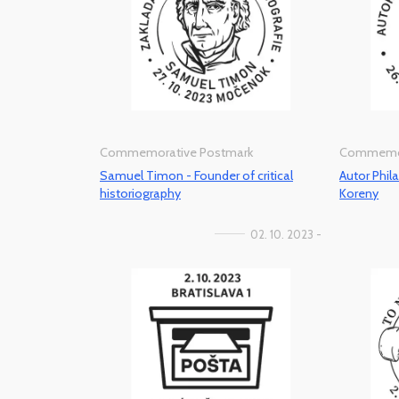
Commemorative Postmark
Commemor
Samuel Timon - Founder of critical
Autor Phila
historiography
Koreny
02. 10. 2023 -