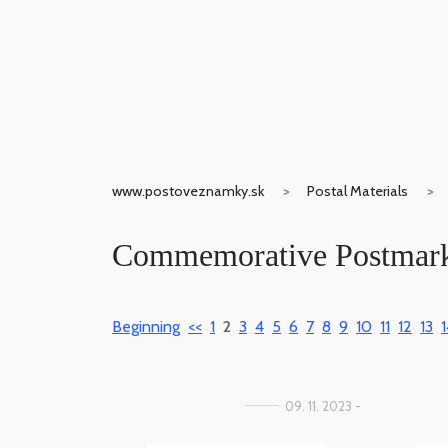
www.postoveznamky.sk
Postal Materials
Commemorative Postmar
Beginning
<<
1
2
3
4
5
6
7
8
9
10
11
12
13
1
09. 11. 2023 -