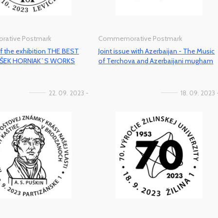
ative Postmark
Commemorative Postmark
f the exhibition THE BEST
Joint issue with Azerbaijan - The Music
IŠEK HORNIAK`S WORKS
of Terchova and Azerbaijani mugham
22. 09. 2023 -
18. 09. 2023 