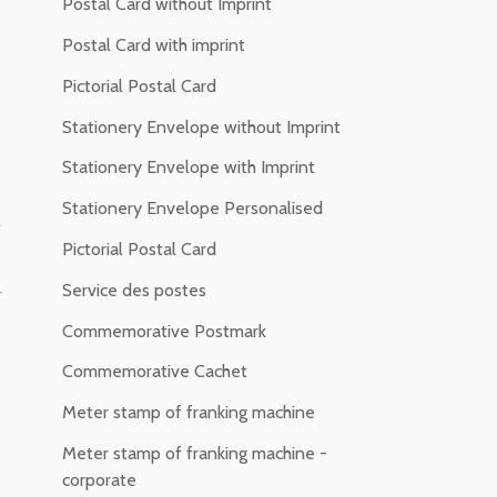
Postal Card without Imprint
Postal Card with imprint
Pictorial Postal Card
Stationery Envelope without Imprint
Stationery Envelope with Imprint
Stationery Envelope Personalised
f
Pictorial Postal Card
Service des postes
-
Commemorative Postmark
Commemorative Cachet
Meter stamp of franking machine
Meter stamp of franking machine -
corporate