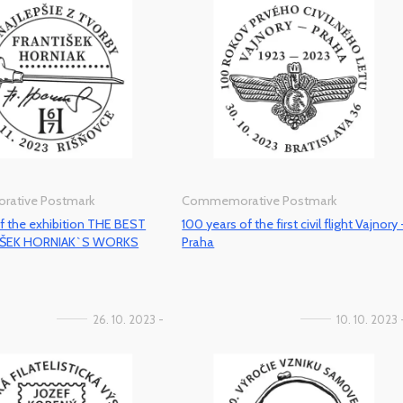
ative Postmark
Commemorative Postmark
f the exhibition THE BEST
100 years of the first civil flight Vajnory 
IŠEK HORNIAK`S WORKS
Praha
26. 10. 2023 -
10. 10. 2023 