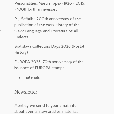
Personalities: Martin Ťapák (1926 - 2015)
- 100th birth anniversary
P. J. Šafárik - 200th anniversary of the
publication of the work History of the
-
Slavic Language and Literature of All
Dialects
Bratislava Collectors Days 2026 (Postal
History)
EUROPA 2026: 70th anniversary of the
issuance of EUROPA stamps
... all materials
Newsletter
Monthly we send to your email info
m
about events, new articles, materials