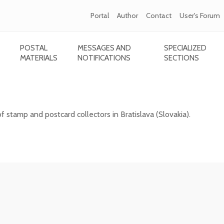
Portal
Author
Contact
User's Forum
POSTAL
MESSAGES AND
SPECIALIZED
MATERIALS
NOTIFICATIONS
SECTIONS
card collectors in Bratislava
of stamp and postcard collectors in Bratislava (Slovakia).