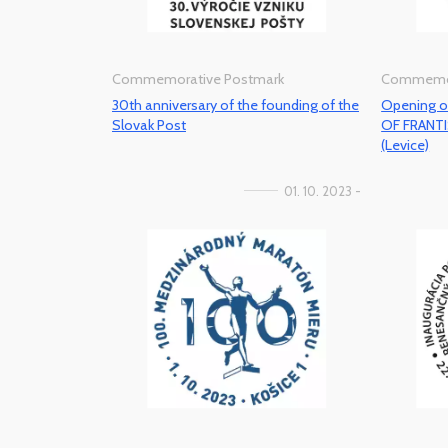
Commemorative Postmark
Commemor
30th anniversary of the founding of the
Opening o
Slovak Post
OF FRANT
(Levice)
01. 10. 2023 -