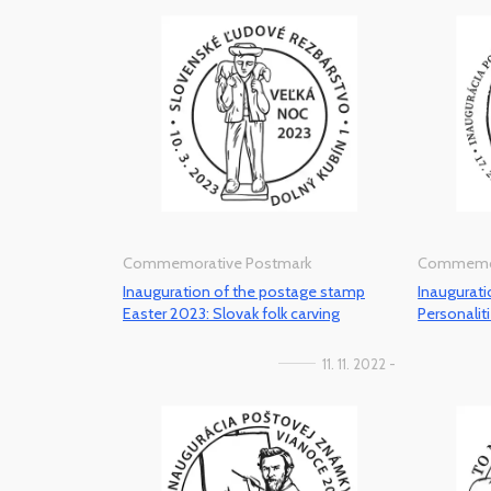
Commemorative Postmark
Commemor
Inauguration of the postage stamp
Inaugurat
Easter 2023: Slovak folk carving
Personaliti
11. 11. 2022 -