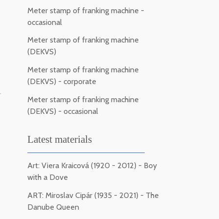
Meter stamp of franking machine -
occasional
Meter stamp of franking machine
(DEKVS)
Meter stamp of franking machine
(DEKVS) - corporate
-
Meter stamp of franking machine
(DEKVS) - occasional
Latest materials
Art: Viera Kraicová (1920 - 2012) - Boy
with a Dove
ART: Miroslav Cipár (1935 - 2021) - The
Danube Queen