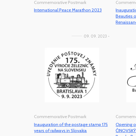
Commemorative Postmark
Commemor
International Peace Marathon 2023
Inaugurat
Beauties 
Renaissan
09. 09. 2023 -
Commemorative Postmark
Commemor
Inauguration of the postage stamp 175
Opening of
years of railways in Slovakia
ČINOVSKÝ 