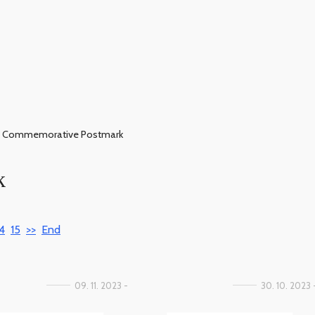
Commemorative Postmark
k
4
15
>>
End
09. 11. 2023 -
30. 10. 2023 