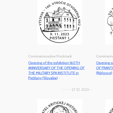
Commemorative Postmark
Commemor
Opening of the exhibition 160TH
Opening o
ANNIVERSARY OF THE OPENING OF
OF FRANT
THE MILITARY SPA INSTITUTE in
(Rišňovce)
Piešťany (Slovakia)
27. 10. 2023 -