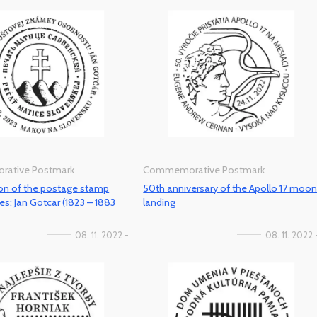
ative Postmark
Commemorative Postmark
ion of the postage stamp
50th anniversary of the Apollo 17 moo
es: Jan Gotcar (1823 – 1883
landing
08. 11. 2022 -
08. 11. 2022 