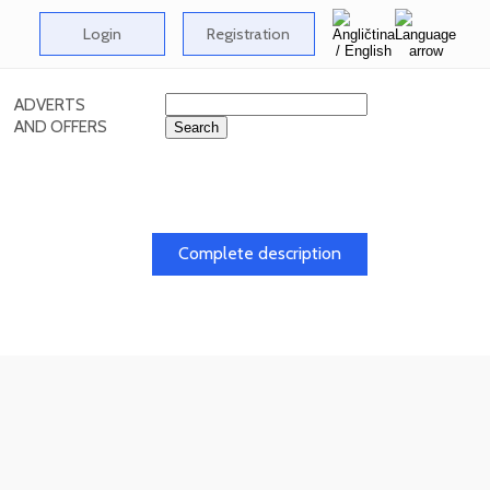
Login
Registration
ADVERTS
AND OFFERS
Complete description