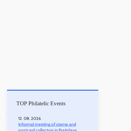
TOP Philatelic Events
12. 08. 2026
-
Informal meeting of stamp and
postcard collectors in Bratislava