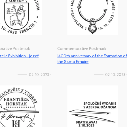
ative Postmark
Commemorative Postmark
telic Exhibition - Jozef
1400th anniversary of the Formation o
the Samo Empire
02. 10. 2023 -
02. 10. 2023 