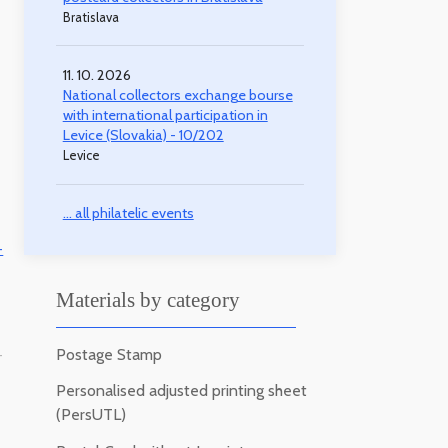
Bratislava
11. 10. 2026
National collectors exchange bourse
with international participation in
Levice (Slovakia) - 10/202
Levice
... all philatelic events
-
Materials by category
Postage Stamp
-
Personalised adjusted printing sheet
(PersUTL)