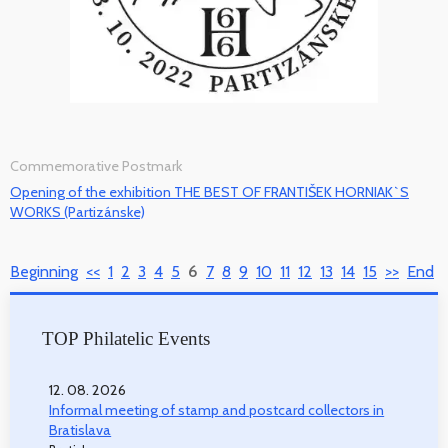
Commemorative Postmark
Opening of the exhibition THE BEST OF FRANTIŠEK HORNIAK`S
WORKS (Partizánske)
Beginning
<<
1
2
3
4
5
6
7
8
9
10
11
12
13
14
15
>>
End
TOP Philatelic Events
12. 08. 2026
Informal meeting of stamp and postcard collectors in
Bratislava