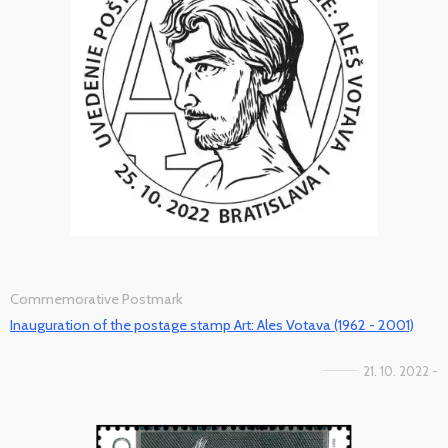
Commemorative Postmark
Inauguration of the postage stamp Art: Ales Votava (1962 - 2001)
21. 10. 2022 -