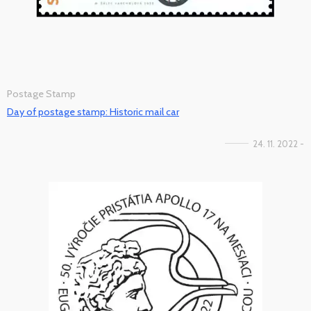
Postage Stamp
Day of postage stamp: Historic mail car
24. 11. 2022 -