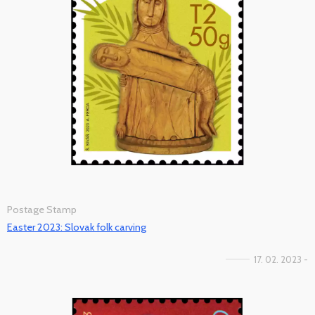
Postage Stamp
Easter 2023: Slovak folk carving
17. 02. 2023 -