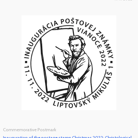
Commemorative Postmark
Inauguration of the postage stamp Christmas 2022: Christological