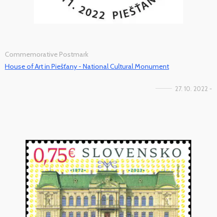
Commemorative Postmark
House of Art in Piešťany - National Cultural Monument
27. 10. 2022 -