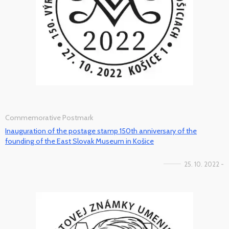
Commemorative Postmark
Inauguration of the postage stamp 150th anniversary of the
founding of the East Slovak Museum in Košice
25. 10. 2022 -