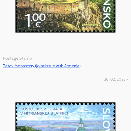
Postage Stamp
Tatev Monastery (Joint issue with Armenia)
28. 02. 2023 -