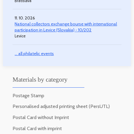
Bratislava
11. 10. 2026
National collectors exchange bourse with international
participation in Levice (Slovakia) - 10/202
Levice
... all philatelic events
Materials by category
Postage Stamp
Personalised adjusted printing sheet (PersUTL)
Postal Card without Imprint
Postal Card with imprint