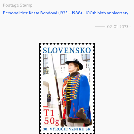
Postage Stamp
Personalities: Krista Bendová (1923 – 1988) - 100th birth anniversary
02. 01. 2023 -