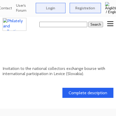
User's
Contact
Login
Registration
Forum
National collectors exchange bourse with
international participation in Levice
(Slovakia) - 10/202
Invitation to the national collectors exchange bourse with
international participation in Levice (Slovakia).
11. 10. 2026
Complete description