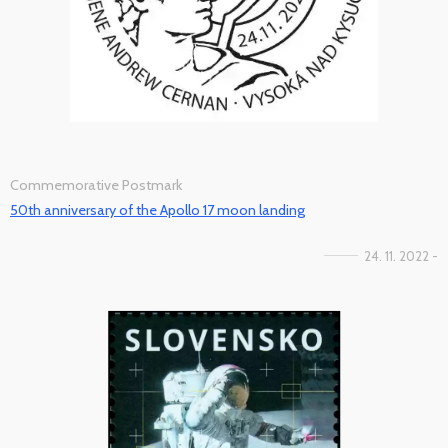
Commemorative Postmark
50th anniversary of the Apollo 17 moon landing
24. 11. 2022 -