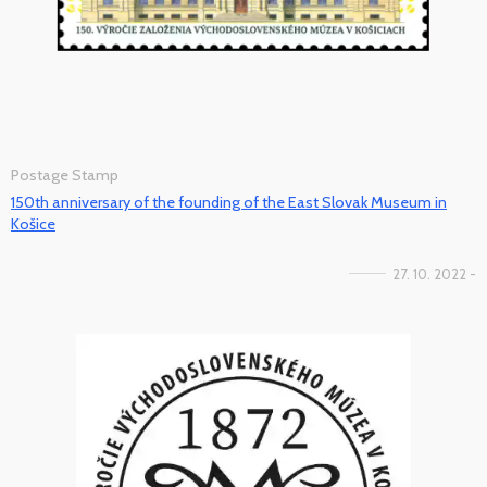
Postage Stamp
150th anniversary of the founding of the East Slovak Museum in
Košice
27. 10. 2022 -