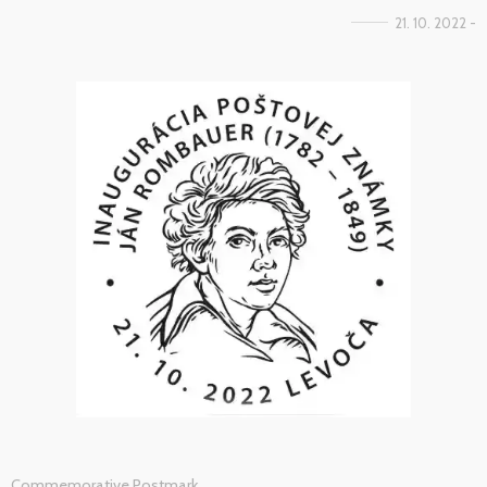
21. 10. 2022 -
Commemorative Postmark