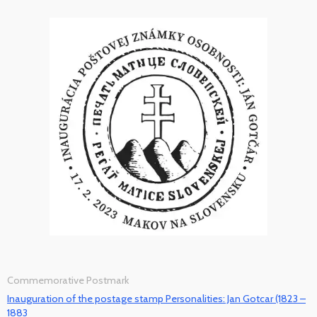
Commemorative Postmark
Inauguration of the postage stamp Personalities: Jan Gotcar (1823 –
1883