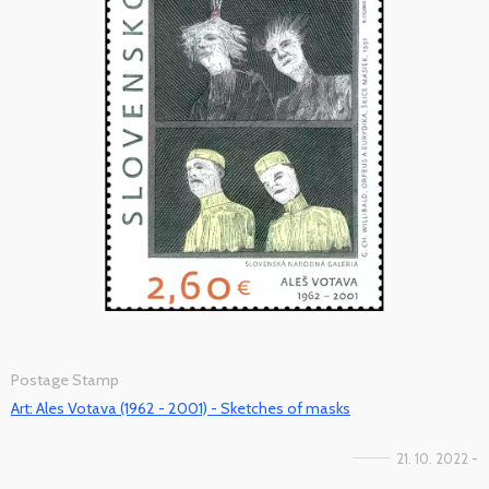
Postage Stamp
Art: Ales Votava (1962 - 2001) - Sketches of masks
21. 10. 2022 -