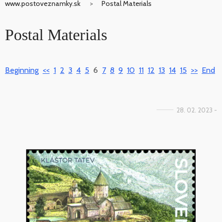
www.postoveznamky.sk
Postal Materials
Postal Materials
Beginning
<<
1
2
3
4
5
6
7
8
9
10
11
12
13
14
15
>>
End
28. 02. 2023 -