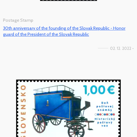
Postage Stamp
30th anniversary of the founding of the Slovak Republic - Honor
guard of the President of the Slovak Republic
02. 12. 2022 -