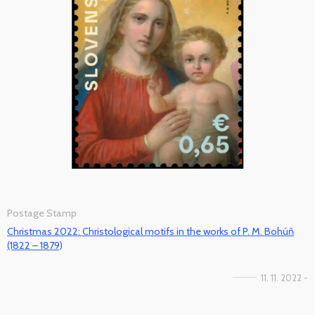
Postage Stamp
Christmas 2022: Christological motifs in the works of P. M. Bohúň
(1822 – 1879)
11. 11. 2022 -