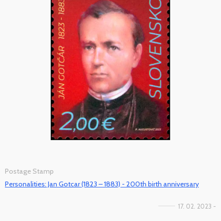
Postage Stamp
Personalities: Jan Gotcar (1823 – 1883) - 200th birth anniversary
17. 02. 2023 -