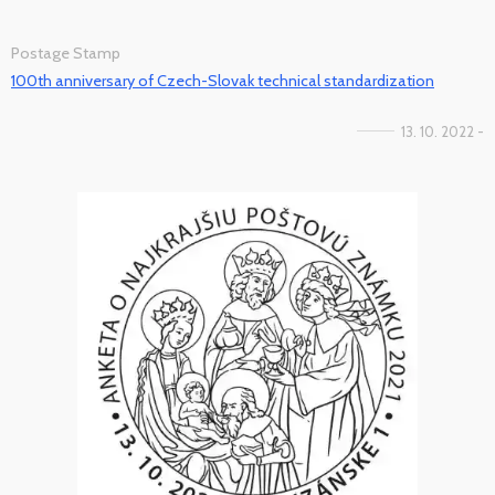
Postage Stamp
100th anniversary of Czech-Slovak technical standardization
13. 10. 2022 -