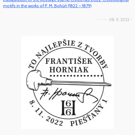
motifs in the works of P. M. Bohúň (1822 – 1879)
08. 11. 2022 -