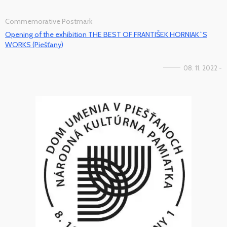
Commemorative Postmark
Opening of the exhibition THE BEST OF FRANTIŠEK HORNIAK`S
WORKS (Piešťany)
08. 11. 2022 -