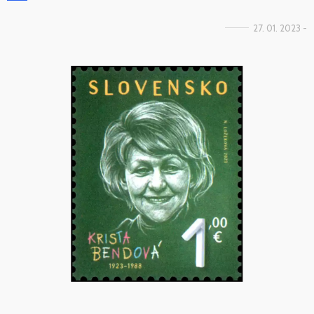
27. 01. 2023 -