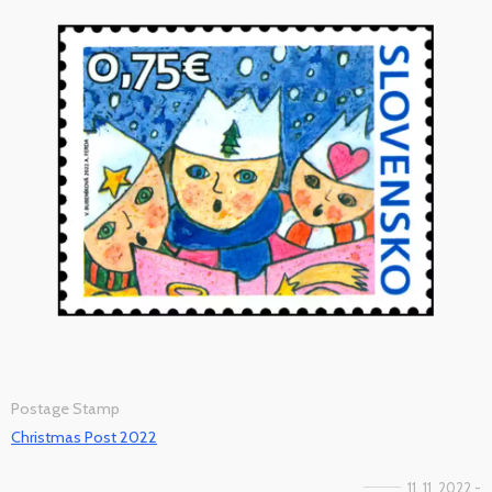
Postage Stamp
Christmas Post 2022
11. 11. 2022 -