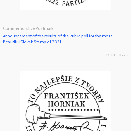
Commemorative Postmark
Announcement of the results of the Public poll for the most
Beautiful Slovak Stamp of 2021
13. 10. 2022 -