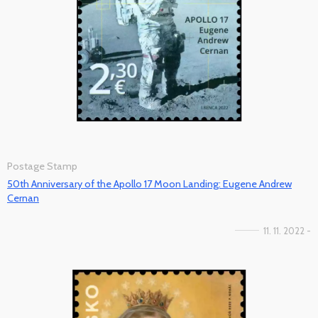
Postage Stamp
50th Anniversary of the Apollo 17 Moon Landing: Eugene Andrew
Cernan
11. 11. 2022 -