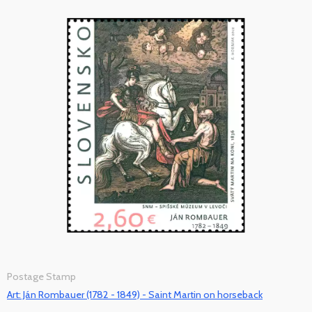
Postage Stamp
Art: Ján Rombauer (1782 - 1849) - Saint Martin on horseback