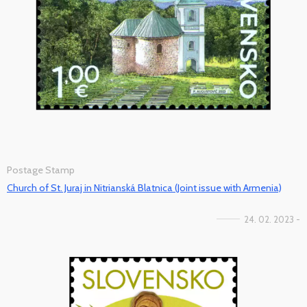
Postage Stamp
Church of St. Juraj in Nitrianská Blatnica (Joint issue with Armenia)
24. 02. 2023 -