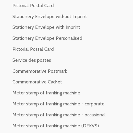
Pictorial Postal Card
Stationery Envelope without Imprint
Stationery Envelope with Imprint
Stationery Envelope Personalised
Pictorial Postal Card
Service des postes
Commemorative Postmark
Commemorative Cachet
Meter stamp of franking machine
Meter stamp of franking machine - corporate
Meter stamp of franking machine - occasional
Meter stamp of franking machine (DEKVS)