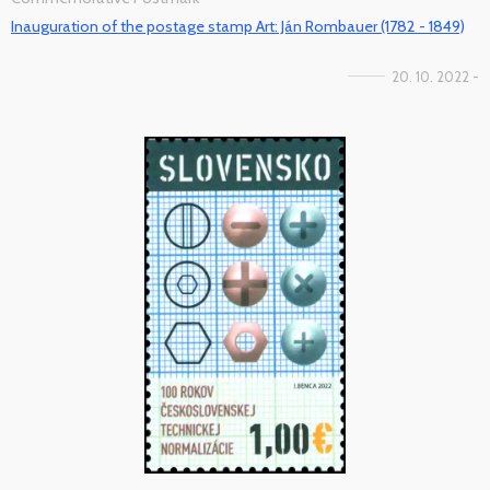
Inauguration of the postage stamp Art: Ján Rombauer (1782 - 1849)
20. 10. 2022 -