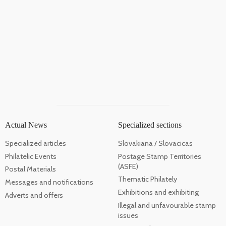
Actual News
Specialized sections
Specialized articles
Slovakiana / Slovacicas
Philatelic Events
Postage Stamp Territories
(ASFE)
Postal Materials
Thematic Philately
Messages and notifications
Exhibitions and exhibiting
Adverts and offers
Illegal and unfavourable stamp
issues