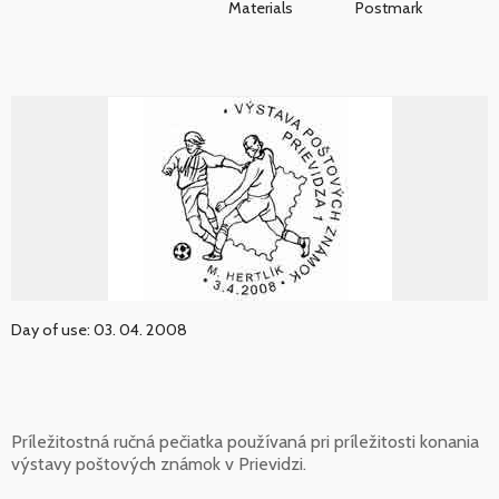
Materials
Postmark
Day of use: 03. 04. 2008
Príležitostná ručná pečiatka používaná pri príležitosti konania
výstavy poštových známok v Prievidzi.