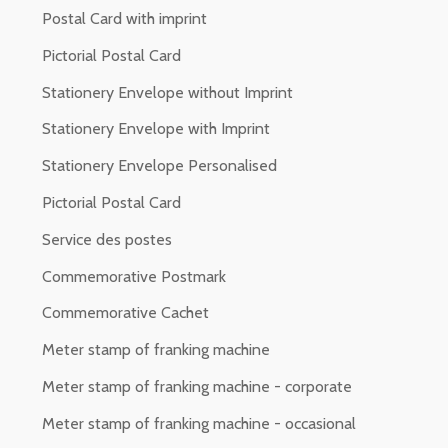
Postal Card with imprint
Pictorial Postal Card
Stationery Envelope without Imprint
Stationery Envelope with Imprint
Stationery Envelope Personalised
Pictorial Postal Card
Service des postes
Commemorative Postmark
Commemorative Cachet
Meter stamp of franking machine
Meter stamp of franking machine - corporate
Meter stamp of franking machine - occasional