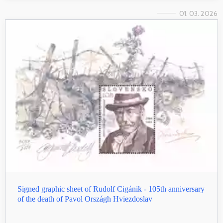
01. 03. 2026
Signed graphic sheet of Rudolf Cigánik - 105th anniversary
of the death of Pavol Országh Hviezdoslav