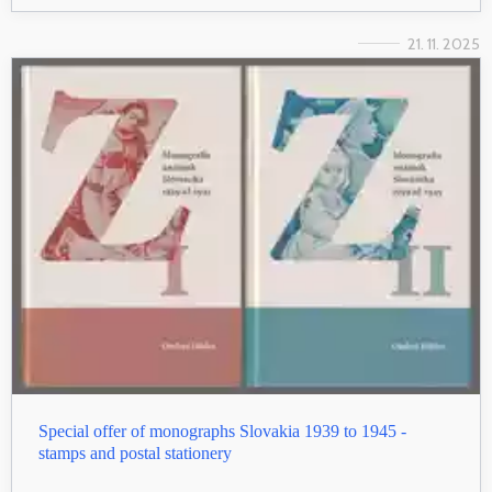
21. 11. 2025
Special offer of monographs Slovakia 1939 to 1945 -
stamps and postal stationery