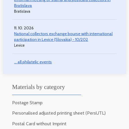
Bratislava
Bratislava
11. 10. 2026
National collectors exchange bourse with international
participation in Levice (Slovakia) - 10/202
Levice
... all philatelic events
Materials by category
Postage Stamp
Personalised adjusted printing sheet (PersUTL)
Postal Card without Imprint