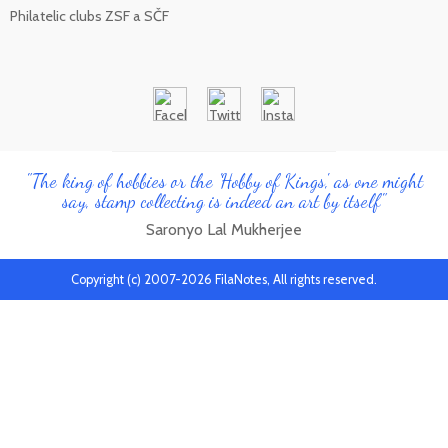
Philatelic clubs ZSF a SČF
"The king of hobbies or the 'Hobby of Kings', as one might
say, stamp collecting is indeed an art by itself"
Saronyo Lal Mukherjee
Copyright (c) 2007-2026 FilaNotes, All rights reserved.