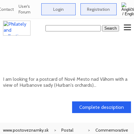
User's
Contact
Login
Registration
Forum
Looking for a postcard of Nové Mesto nad
Váhom with a view of Hurbanove sady
(Hurban's orchards
I am looking for a postcard of Nové Mesto nad Váhom with a
view of Hurbanove sady (Hurban's orchards)...
20. 05. 2026
Complete description
www.postoveznamky.sk
Postal
Commemorative