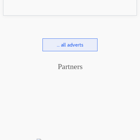
... all adverts
Partners