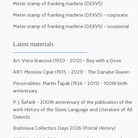
Meter stamp of franking machine (DEKVS)
Meter stamp of franking machine (DEKVS) - corporate
Meter stamp of franking machine (DEKVS) - occasional
Latest materials
Art: Viera Kraicová (1920 - 2012) - Boy with a Dove
ART: Miroslav Cipár (1935 - 2021) - The Danube Queen
Personalities: Martin Ťapák (1926 - 2015) - 100th birth
anniversary
P. J. Šafárik - 200th anniversary of the publication of the
work History of the Slavic Language and Literature of All
Dialects
Bratislava Collectors Days 2026 (Postal History)