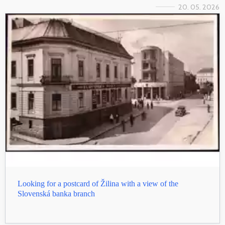
20. 05. 2026
Looking for a postcard of Žilina with a view of the
Slovenská banka branch