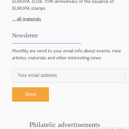
EUROPA 2026: 70th anniversary of the issuance of
EUROPA stamps
... all materials
Newsletter
Monthly we send to your email info about events, new
articles, materials and other interesting news.
Send
Philatelic advertisements