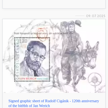
09. 07. 2025
Signed graphic sheet of Rudolf Cigánik - 120th anniversary
of the bitŕthh of Jan Werich