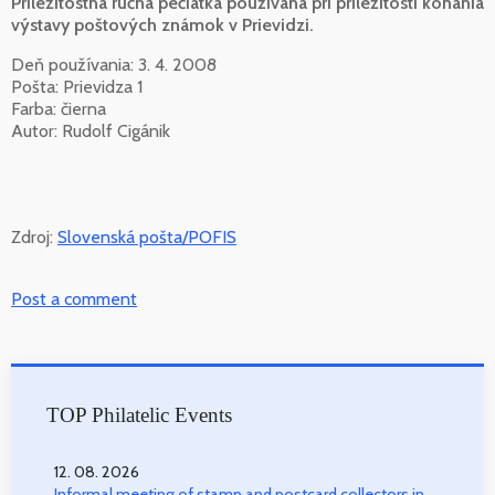
Príležitostná ručná pečiatka používaná pri príležitosti konania
výstavy poštových známok v Prievidzi.
Deň používania: 3. 4. 2008
Pošta: Prievidza 1
Farba: čierna
Autor: Rudolf Cigánik
Zdroj:
Slovenská pošta/POFIS
Post a comment
TOP Philatelic Events
12. 08. 2026
Informal meeting of stamp and postcard collectors in