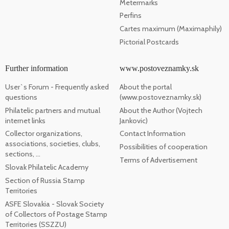
Metermarks
Perfins
Cartes maximum (Maximaphily)
Pictorial Postcards
Further information
www.postoveznamky.sk
User`s Forum - Frequently asked
About the portal
questions
(www.postoveznamky.sk)
Philatelic partners and mutual
About the Author (Vojtech
internet links
Jankovic)
Collector organizations,
Contact Information
associations, societies, clubs,
Possibilities of cooperation
sections, ...
Terms of Advertisement
Slovak Philatelic Academy
Section of Russia Stamp
Territories
ASFE Slovakia - Slovak Society
of Collectors of Postage Stamp
Territories (SSZZU)