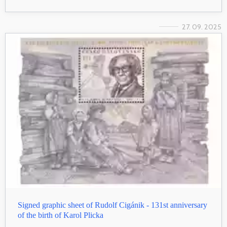
27. 09. 2025
Signed graphic sheet of Rudolf Cigánik - 131st anniversary
of the birth of Karol Plicka