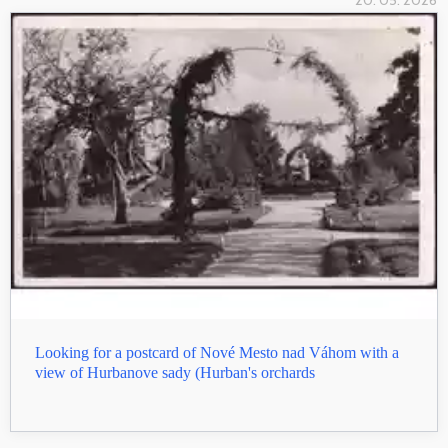
20. 05. 2026
Looking for a postcard of Nové Mesto nad Váhom with a
view of Hurbanove sady (Hurban's orchards