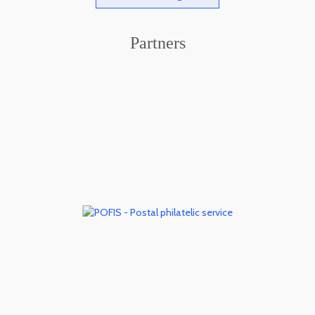
Partners