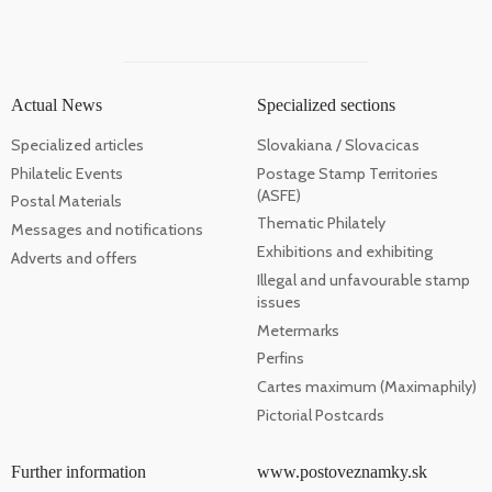
Actual News
Specialized sections
Specialized articles
Slovakiana / Slovacicas
Philatelic Events
Postage Stamp Territories
(ASFE)
Postal Materials
Thematic Philately
Messages and notifications
Exhibitions and exhibiting
Adverts and offers
Illegal and unfavourable stamp
issues
Metermarks
Perfins
Cartes maximum (Maximaphily)
Pictorial Postcards
Further information
www.postoveznamky.sk