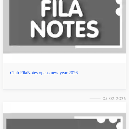
Club FilaNotes opens new year 2026
03. 02. 2026