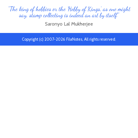
"The king of hobbies or the 'Hobby of Kings', as one might
say, stamp collecting is indeed an art by itself"
Saronyo Lal Mukherjee
Copyright (c) 2007-2026 FilaNotes, All rights reserved.