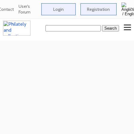
User's
Contact
Login
Registration
Forum