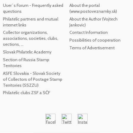
User`s Forum - Frequently asked
About the portal
questions
(www.postoveznamky.sk)
Philatelic partners and mutual
About the Author (Vojtech
internet links
Jankovic)
Collector organizations,
Contact Information
associations, societies, clubs,
Possibilities of cooperation
sections, ...
Terms of Advertisement
Slovak Philatelic Academy
Section of Russia Stamp
Territories
ASFE Slovakia - Slovak Society
of Collectors of Postage Stamp
Territories (SSZZU)
Philatelic clubs ZSF a SČF