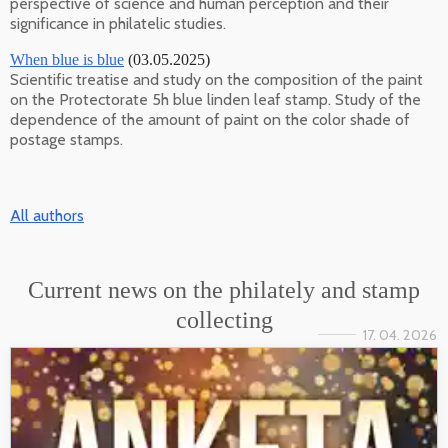
perspective of science and human perception and their
significance in philatelic studies.
When blue is blue
(03.05.2025)
Scientific treatise and study on the composition of the paint
on the Protectorate 5h blue linden leaf stamp. Study of the
dependence of the amount of paint on the color shade of
postage stamps.
All authors
Current news on the philately and stamp
collecting
17. 04. 2026