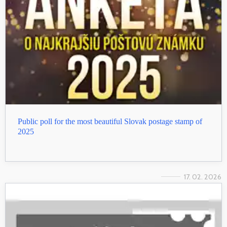
Public poll for the most beautiful Slovak postage stamp of
2025
17. 02. 2026