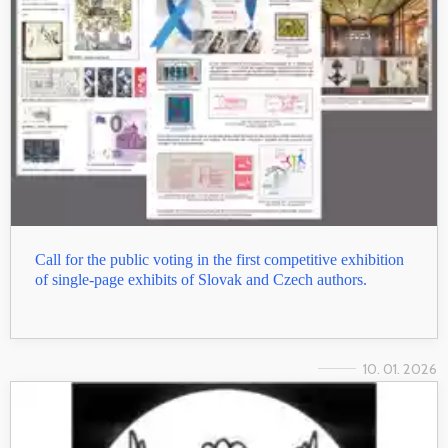
Call for the public voting in the first competitive exhibition
of single-page exhibits of Slovak and Czech authors.
10. 01. 2026