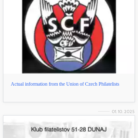
Actual information from the Union of Czech Philatelists
01. 10. 2025