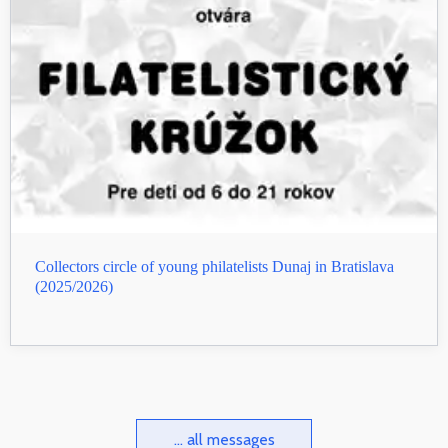
Collectors circle of young philatelists Dunaj in Bratislava
(2025/2026)
... all messages