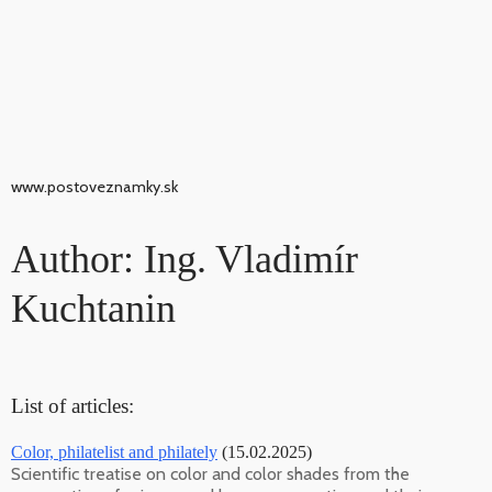
www.postoveznamky.sk
Author: Ing. Vladimír
Kuchtanin
List of articles:
Color, philatelist and philately
(15.02.2025)
Scientific treatise on color and color shades from the