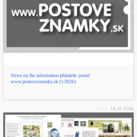
News on the information philatelic portal
www.postoveznamky.sk (1/2026)
24. 01. 2026