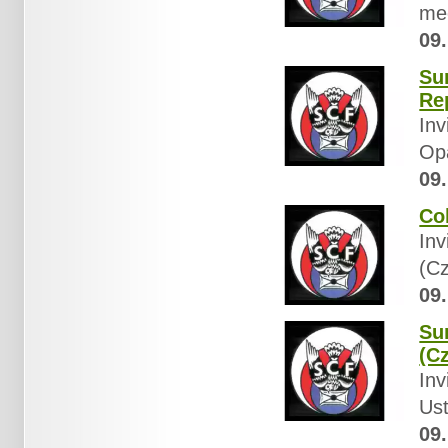
mee
09.
Su
Re
Inv
Op
09.
Co
Inv
(Cz
09.
Sun
(C
Inv
Ust
09.