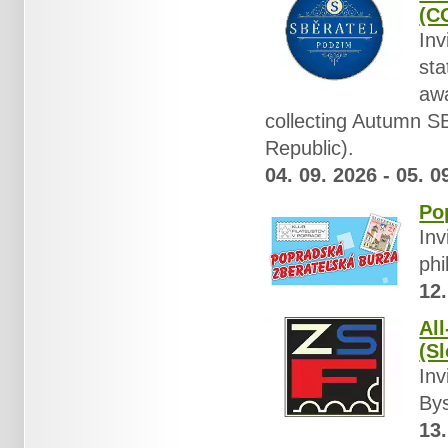
(C
Inv
sta
awa
collecting Autumn
Republic).
04. 09. 2026 - 05. 0
Po
Inv
phi
12.
Al
(Sl
Inv
Bys
13.