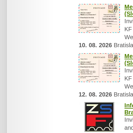
Mee
(Sl
Inv
KF 
Wed
10. 08. 2026
Bratisla
Mee
(S
Inv
KF 
Wed
12. 08. 2026
Bratisla
In
Br
Inv
and