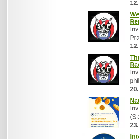
12.
We
Re
Inv
Pra
12.
Th
Ra
Inv
phi
20.
Na
Inv
(Sl
23.
In