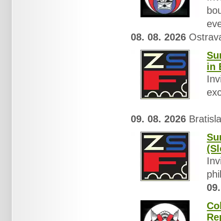
bou
eve
08. 08. 2026
Ostrava
Su
in 
Inv
exc
09. 08. 2026
Bratisl
Su
(Sl
Inv
phi
09.
Co
Re