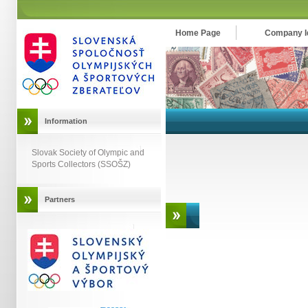
Home Page
Company Id
Information
Slovak Society of Olympic and
Sports Collectors (SSOŠZ)
Partners