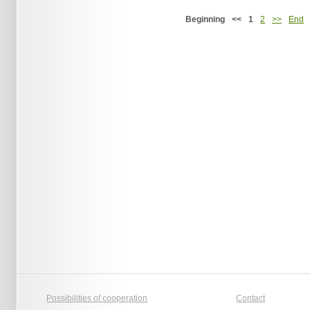
Beginning
<<
1
2
>>
End
Possibilities of cooperation
Contact