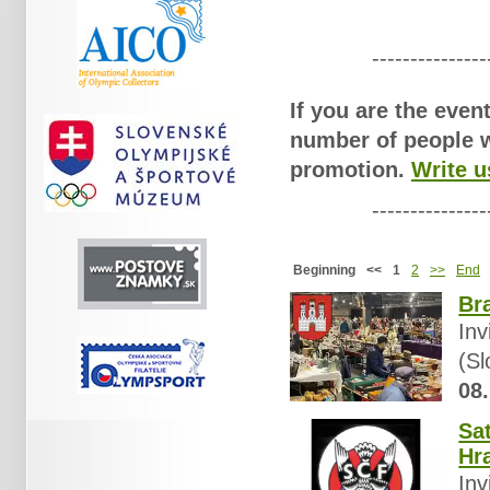
Overview of actual philatelic
---------------
If you are the even
number of people wh
promotion.
Write u
---------------
Beginning
<<
1
2
>>
End
Bra
Inv
(Sl
08.
Sa
Hr
Inv