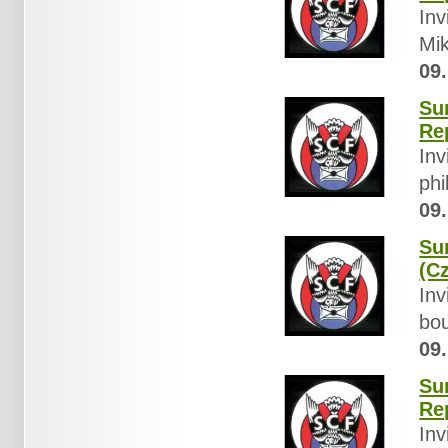
Inv
Mik
09.
Su
Re
Inv
phi
09.
Su
(C
Inv
bou
09.
Su
Re
Inv