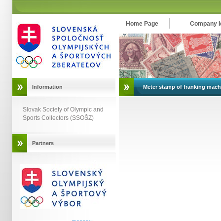
Home Page
Company Id
Information
Meter stamp of franking mach
Slovak Society of Olympic and
Sports Collectors (SSOŠZ)
Partners