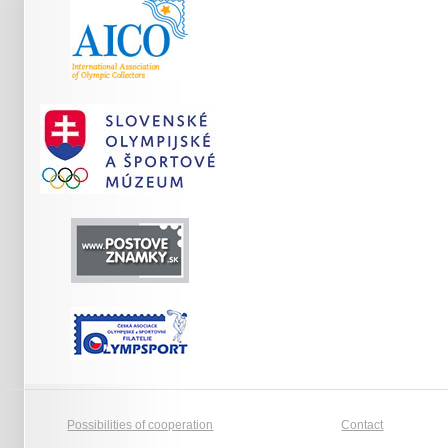
Possibilities of cooperation
Contact