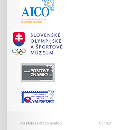
Possibilities of cooperation
Contact