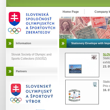
Home Page
Company Id
Information
Stationery Envelope with Impr
Slovak Society of Olympic and
SLO
Stat
Sports Collectors (SSOŠZ)
exhib
23. 0
Partners
Stat
Prix 
16. 0