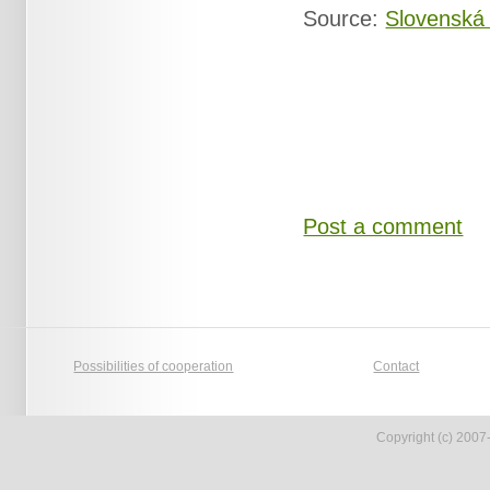
Source:
Slovenská
Post a comment
Possibilities of cooperation
Contact
Copyright (c) 2007-