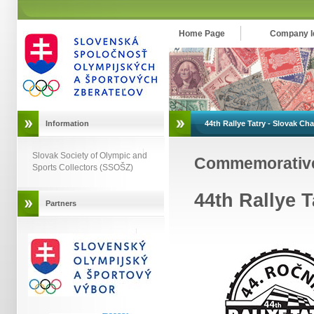
Home Page
Company Id
Information
44th Rallye Tatry - Slovak C
Slovak Society of Olympic and
Commemorativ
Sports Collectors (SSOŠZ)
44th Rallye 
Partners