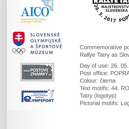
Commemorative pos
Rallye Tatry as Sl
Day of use: 26. 05
Post office: POPR
Colour: čierna
Text motifs: 44.
Tatry (logotyp)
Pictorial motifs: 